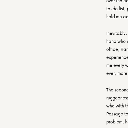
over the c
to-do list,
hold me a
Inevitably,
hand who wo
office, Ra
experience
me every w
ever, more
The second
ruggedness 
who with t
Passage to 
problem, h