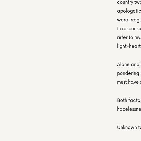
country two
apologetica
were irreg
In response
refer to my
light-hear
Alone and 
pondering 
must have 
Both factor
hopelessne
Unknown to 