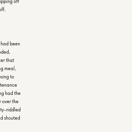
pping off 
ff.
 had been 
nded, 
er that 
ng meal, 
sing to 
ntenance 
g had the 
 over the 
ty-riddled 
ad shouted 