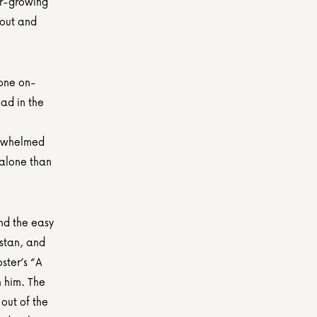
r-growing 
out and 
yone on-
d in the 
rwhelmed 
alone than 
d the easy 
stan, and 
ter’s “A 
 him. The 
ut of the 