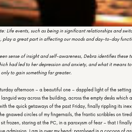
te: Life events, such as being in significant relationships and switc
s, play a great part in affecting our moods and day-to-day funct
een sense of insight and self-awareness, Debra identifies these t
hich had led to her depression and anxiety, and what it means to 
 only to gain something far greater.
aturday afternoon – a beautiful one – dappled light of the setting 
s languid way across the building, across the empty desks which a
ith the quick getaways of the past Friday, finally rippling its inex
he gnawed circles of my fingernails, the frantic scribbles on tired 
 sit frozen, staring at the PC, in a paroxysm of fear – that I finall
ue admission. I am in over my head; paralysed in a cocoon of anx