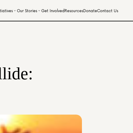
iatives
Our Stories
Get Involved
Resources
Donate
Contact Us
ide: 