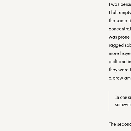
I was persi
I felt empt
the same t
concentrat
was prone 
ragged sob
more frayed
guilt and i
they were t
a crow am
In one s
somewha
The second 