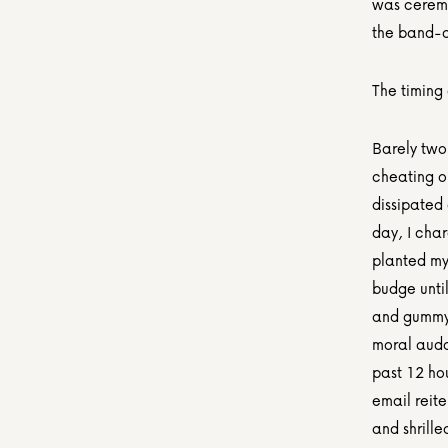
was ceremon
the band-ai
The timing
Barely two
cheating o
dissipated 
day, I char
planted mys
budge unti
and gummy 
moral audac
past 12 hou
email reite
and shrille