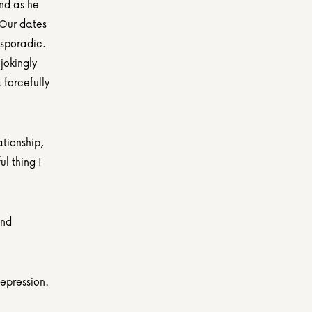
nd as he 
Our dates 
sporadic. 
jokingly 
forcefully 
tionship, 
 thing I 
nd 
depression.