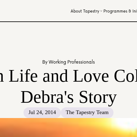
About Tapestry
Programmes & Init
By Working Professionals
Life and Love Coll
Debra's Story
Jul 24, 2014
The Tapestry Team