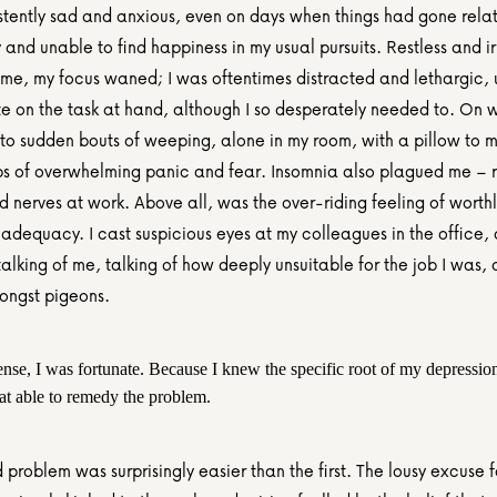
stently sad and anxious, even on days when things had gone relati
y and unable to find happiness in my usual pursuits. Restless and irr
ime, my focus waned; I was oftentimes distracted and lethargic, 
e on the task at hand, although I so desperately needed to. On w
to sudden bouts of weeping, alone in my room, with a pillow to mu
s of overwhelming panic and fear. Insomnia also plagued me – res
 nerves at work. Above all, was the over-riding feeling of worthl
nadequacy. I cast suspicious eyes at my colleagues in the office,
alking of me, talking of how deeply unsuitable for the job I was, a 
ongst pigeons.
ense, I was fortunate. Because I knew the specific root of my depression
t able to remedy the problem.
problem was surprisingly easier than the first. The lousy excuse f