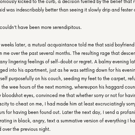
iously kicked to the curb, a decision fuelled by the belief that ri
d was indescribably better than seeing it slowly drip and fester o
 couldn’t have been more serendipitous.
 weeks later, a mutual acquaintance told me that said boyfriend
n me over the past several months. The resulting rage that desce
any lingering feelings of self-doubt or regret. A balmy evening lat
ged into his apartment, just as he was settling down for his eveni
elf purposefully on his couch, seeding my feet to the carpet, refu
l the wee hours of the next morning, whereupon his haggard cou
bloodshot eyes, convinced me that whether sorry or not for havin
ity to cheat on me, I had made him at least excruciatingly sorry
rs for having been found out. Later the next day, I send a profani
rating in black, angry, text a summative version of everything I h
d over the previous night.