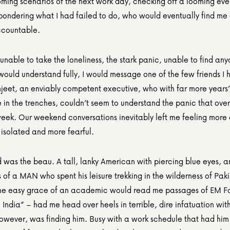
oming scenarios of the next work day, checking off a looming eve
 pondering what I had failed to do, who would eventually find me 
ccountable.
 unable to take the loneliness, the stark panic, unable to find an
uld understand fully, I would message one of the few friends I ha
njeet, an enviably competent executive, who with far more years’ 
 in the trenches, couldn’t seem to understand the panic that ove
eek. Our weekend conversations inevitably left me feeling more 
 isolated and more fearful.
 was the beau. A tall, lanky American with piercing blue eyes, an
of a MAN who spent his leisure trekking in the wilderness of Paki
he easy grace of an academic would read me passages of EM Fos
India” – had me head over heels in terrible, dire infatuation with
owever, was finding him. Busy with a work schedule that had him o