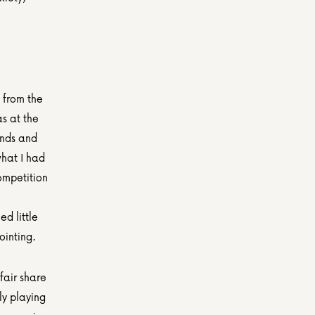
from the 
 at the 
nds and 
hat I had 
ompetition 
 
d little 
ointing.
air share 
y playing 