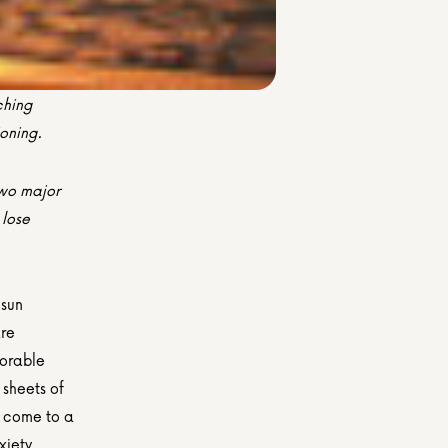
hing 
ioning.
wo major 
lose 
sun 
re 
orable 
sheets of 
y come to a 
iety, 