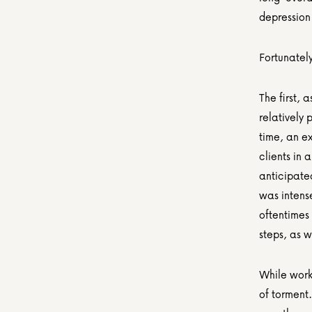
depression 
Fortunatel
The first, 
relatively 
time, an e
clients in
anticipate
was intense
oftentimes 
steps, as 
While work
of torment