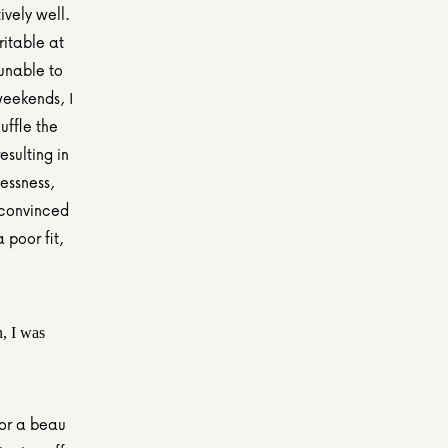
vely well. 
itable at 
unable to 
eekends, I 
ffle the 
ulting in 
essness, 
 convinced 
poor fit, 
, I was 
or a beau 