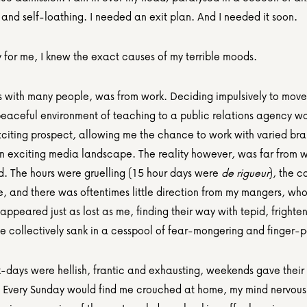
and self-loathing. I needed an exit plan. And I needed it soon.
y for me, I knew the exact causes of my terrible moods.
as with many people, was from work. Deciding impulsively to move 
peaceful environment of teaching to a public relations agency was
xciting prospect, allowing me the chance to work with varied bra
 an exciting media landscape. The reality however, was far from w
d. The hours were gruelling (15 hour days were 
de rigueur
), the c
, and there was oftentimes little direction from my mangers, who
appeared just as lost as me, finding their way with tepid, frightene
we collectively sank in a cesspool of fear-mongering and finger-p
-days were hellish, frantic and exhausting, weekends gave their f
. Every Sunday would find me crouched at home, my mind nervousl