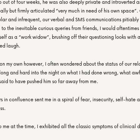
 out of four weeks, he was also deeply private and introverted a
lly but firmly articulated “very much in need of his own space”. 
ular and infrequent, our verbal and SMS communications pitiably 
 to the inevitable curious queries from friends, I would oftentimes 
self as a “work widow”, brushing off their questioning looks with a 
ted laugh.
on my own however, I often wondered about the status of our rela
long and hard into the night on what I had done wrong, what awful
said to have pushed him so far away from me.
s in confluence sent me in a spiral of fear, insecurity, self-hate a
ss.
me at the time, I exhibited all the classic symptoms of clinical 