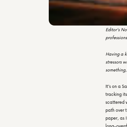
Editor's No
profession
Having a k
stressors w
something,
It’s on a S
tracking it
scattered w
path over t
paper, as I
long-overd