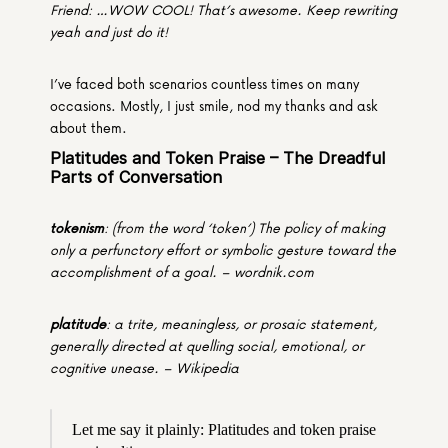
Friend: …WOW COOL! That’s awesome. Keep rewriting 
yeah and just do it!
I’ve faced both scenarios countless times on many 
occasions. Mostly, I just smile, nod my thanks and ask 
about them.
Platitudes and Token Praise – The Dreadful 
Parts of Conversation
tokenism
: (from the word ‘token’) The policy of making 
only a perfunctory effort or symbolic gesture toward the 
accomplishment of a goal. – wordnik.com
platitude
: a trite, meaningless, or prosaic statement, 
generally directed at quelling social, emotional, or 
cognitive unease. – Wikipedia
Let me say it plainly: Platitudes and token praise 