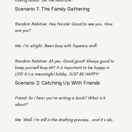
Scenario 1: The Family Gathering
Random Relative: Hey Nicole! Good to see you. How 
are you?
Me: I’m alright. Been busy with Tapestry stuff.
Random Relative: Ah yes. Good good! Always good to 
keep yourself busy eh? It is important to be happy in 
LIFE! It’s a meaningful hobby, JUST BE HAPPY!
Scenario 2: Catching Up With Friends
Friend: So I hear you’re writing a book? What is it 
about?
Me: Well, I’m still in the drafting process.. and it’s ab..