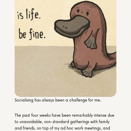
Media & Partners
Programmes
Our Community of Stories
Submit a Story
Socialising has always been a challenge for me.
The past four weeks have been remarkably intense due 
to unavoidable, non-standard gatherings with family 
and friends, on top of my ad hoc work meetings, and 