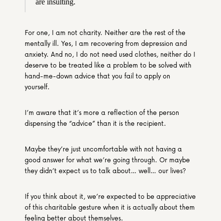
are insulting.
For one, I am not charity. Neither are the rest of the 
mentally ill. Yes, I am recovering from depression and 
anxiety. And no, I do not need used clothes, neither do I 
deserve to be treated like a problem to be solved with 
hand-me-down advice that you fail to apply on 
yourself.
I’m aware that it’s more a reflection of the person 
dispensing the “advice” than it is the recipient.
Maybe they’re just uncomfortable with not having a 
good answer for what we’re going through. Or maybe 
they didn’t expect us to talk about… well… our lives?
If you think about it, we’re expected to be appreciative 
of this charitable gesture when it is actually about them 
feeling better about themselves.