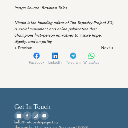
Image Source: Brainless Tales
Nicole is the founding editor of The Tapestry Project SG, 
a social movement and online publication that 
champions first-person narratives to inspire hope, 
dignity, and empathy. 
< Previous
Next >
Facebook
LinkedIn
Telegram
WhatsApp
Get In Touch
hello@thetapestryproject.sg
The Foundry, 11 Prinsep Link, Singapore 187949