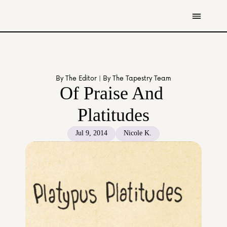
Get Involved
Resources
By The Editor | By The Tapestry Team
Donate
Of Praise And 
Contact Us
Platitudes
All Stories
Jul 9, 2014
Nicole K.
Youth
Caregivers
Working Professionals
The Tapestry Team
About Us 
Governance