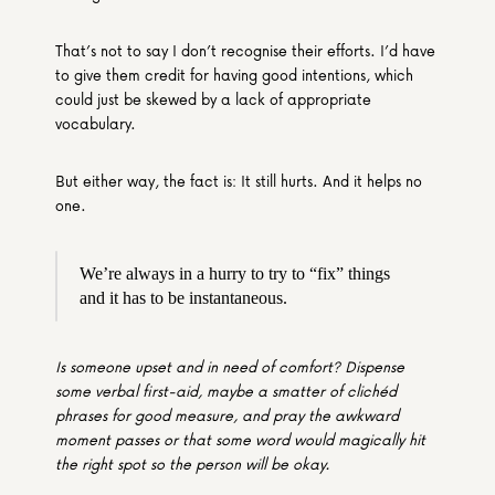
That’s not to say I don’t recognise their efforts. I’d have 
to give them credit for having good intentions, which 
could just be skewed by a lack of appropriate 
vocabulary.
But either way, the fact is: It still hurts. And it helps no 
one.
We’re always in a hurry to try to “fix” things 
and it has to be instantaneous.
Is someone upset and in need of comfort? Dispense 
some verbal first-aid, maybe a smatter of clichéd 
phrases for good measure, and pray the awkward 
moment passes or that some word would magically hit 
the right spot so the person will be okay.