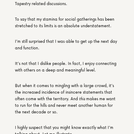
Tapestry related discussions.
To say that my stamina for social gatherings has been 
stretched to its limits is an absolute understatement.
I’m still surprised that I was able to get up the next day 
and function.
It’s not that I dislike people. In fact, I enjoy connecting 
with others on a deep and meaningful level.
But when it comes to mingling with a large crowd, it’s 
the increased incidence of insincere statements that 
often come with the territory. And 
this
 makes me want 
to run for the hills and never meet another human for 
the next decade or so.
I highly suspect that you might know exactly what I’m 
talking about. Let me illustrate.