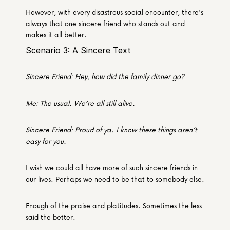
However, with every disastrous social encounter, there’s 
always that one sincere friend who stands out and 
makes it all better.
Scenario 3: A Sincere Text
Sincere Friend: Hey, how did the family dinner go?
Me: The usual. We’re all still alive.
Sincere Friend: Proud of ya. I know these things aren’t 
easy for you.
I wish we could all have more of such sincere friends in 
our lives. Perhaps we need to be that to somebody else.
Enough of the praise and platitudes. Sometimes the less 
said the better.