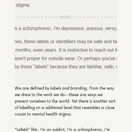
Media & Partners
Programmes
Our Community of Stories
Submit a Story
We are defined by labels and branding. From the way 
we dress to the work we do--these are ways we 
present ourselves to the world. Yet there is another sort 
of labelling on a subliminal level that resembles a close 
cousin to mental health stigma.
“Labels” like: 
I’m an addict
, 
I’m a schizophrenic
, 
I’m 