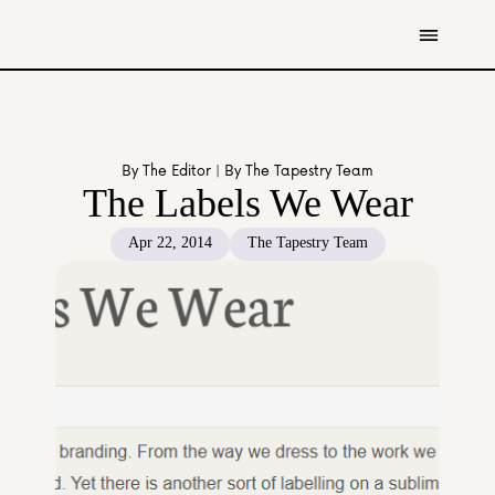
Get Involved
Resources
By The Editor | By The Tapestry Team
Donate
The Labels We Wear
Contact Us
Apr 22, 2014
The Tapestry Team
All Stories
Youth
Caregivers
Working Professionals
The Tapestry Team
About Us 
Governance