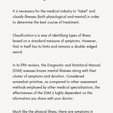
It is necessary for the medical industry to “label” and 
classify illnesses (both physiological and mental) in order 
to determine the best course of treatment.
Classification is a way of identifying types of illness 
based on a standard measure of symptoms. However, 
that in itself has its limits and remains a double-edged 
sword.
In its fifth revision, the Diagnostic and Statistical Manual 
(DSM) assesses known mental illnesses along with their 
cluster of symptoms and duration. Considered 
somewhat primitive, as compared to other assessment 
methods employed by other medical specialisations, the 
effectiveness of the DSM is highly dependent on the 
information you share with your doctor.
Much like the physical illness, there are symptoms in 