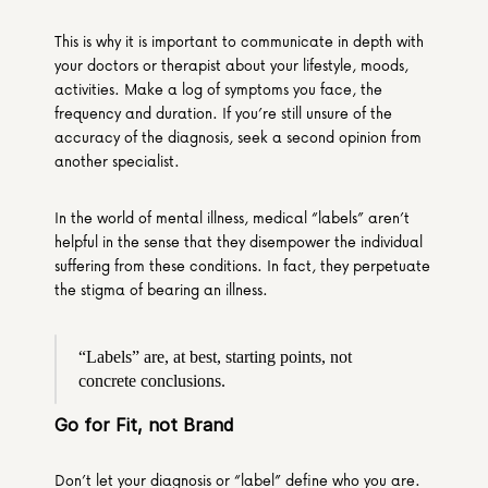
This is why it is important to communicate in depth with 
your doctors or therapist about your lifestyle, moods, 
activities. Make a log of symptoms you face, the 
frequency and duration. If you’re still unsure of the 
accuracy of the diagnosis, seek a second opinion from 
another specialist.
In the world of mental illness, medical “labels” aren’t 
helpful in the sense that they disempower the individual 
suffering from these conditions. In fact, they perpetuate 
the stigma of bearing an illness.
“Labels” are, at best, starting points, not 
concrete conclusions.
Go for Fit, not Brand
Don’t let your diagnosis or “label” define who you are. 