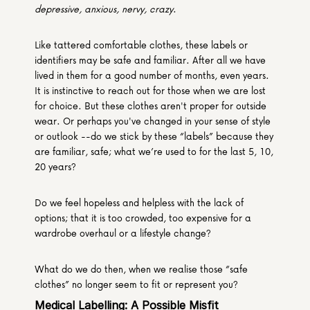
depressive, anxious, nervy, crazy
.
Like tattered comfortable clothes, these labels or 
identifiers may be safe and familiar. After all we have 
lived in them for a good number of months, even years. 
It is instinctive to reach out for those when we are lost 
for choice. But these clothes aren't proper for outside 
wear. Or perhaps you've changed in your sense of style 
or outlook --do we stick by these “labels” because they 
are familiar, safe; what we’re used to for the last 5, 10, 
20 years?
Do we feel hopeless and helpless with the lack of 
options; that it is too crowded, too expensive for a 
wardrobe overhaul or a lifestyle change?
What do we do then, when we realise those “safe 
clothes” no longer seem to fit or represent you?
Medical Labelling: A Possible Misfit