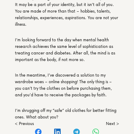
It may be a part of your identity, but it isn’t all of you. 
You are made of more than that – hobbies, talents, 
relationships, experiences, aspirations. You are not your 
illness.
I’m looking forward to the day when mental health 
research achieves the same level of sophistication as 
treating cancer and diabetes. After all, the mind is as 
important as the body, if not more so.
In the meantime, I’ve discovered a solution to my 
wardrobe woes – online shopping! The only thing is – 
you can’t try the clothes on before purchasing them, 
and you’d have to receive the packages by faith.
I’m shrugging off my “safe” old clothes for better fitting 
ones. What about you?
< Previous
Next >