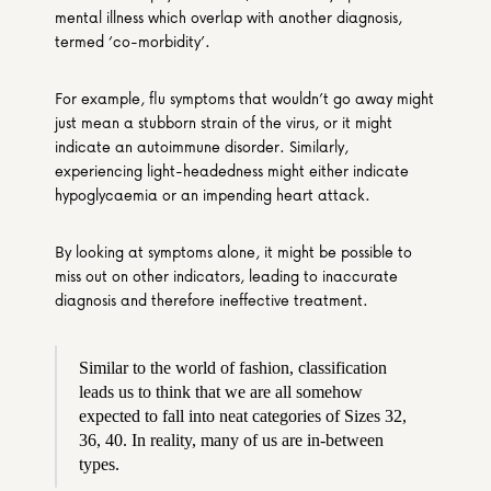
mental illness which overlap with another diagnosis, 
termed ‘co-morbidity’.
For example, flu symptoms that wouldn’t go away might 
just mean a stubborn strain of the virus, or it might 
indicate an autoimmune disorder. Similarly, 
experiencing light-headedness might either indicate 
hypoglycaemia or an impending heart attack.
By looking at symptoms alone, it might be possible to 
miss out on other indicators, leading to inaccurate 
diagnosis and therefore ineffective treatment.
Similar to the world of fashion, classification 
leads us to think that we are all somehow 
expected to fall into neat categories of Sizes 32, 
36, 40. In reality, many of us are in-between 
types.