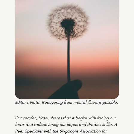
Media & Partners
Programmes
Our Community of Stories
Submit a Story
Editor's Note: Recovering from mental illness is possible.
Our reader, Kate, shares that it begins with facing our 
fears and rediscovering our hopes and dreams in life. A 
Peer Specialist with the Singapore Association for 