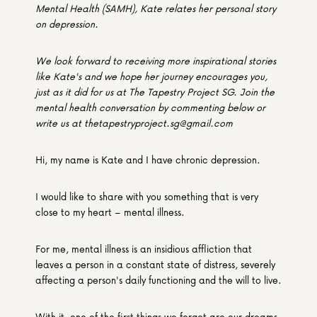
Mental Health (SAMH), Kate relates her personal story 
on depression.
We look forward to receiving more inspirational stories 
like Kate's and we hope her journey encourages you, 
just as it did for us at The Tapestry Project SG. Join the 
mental health conversation by commenting below or 
write us at thetapestryproject.sg@gmail.com
Hi, my name is Kate and I have chronic depression.
I would like to share with you something that is very 
close to my heart – mental illness.
For me, mental illness is an insidious affliction that 
leaves a person in a constant state of distress, severely 
affecting a person's daily functioning and the will to live.
With it, one of the first things we forget are our dreams 