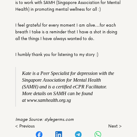
is to work with SAMH (Singapore Association for Mental 
Health) in promoting mental wellness for all :)
I feel grateful for every moment I am alive...for each 
breath I take is a reminder that I have a shot in doing 
all the things I have always wanted to do.
I humbly thank you for listening to my story :)
Kate is a Peer Specialist for depression with the 
Singapore Association for Mental Health 
(SAMH) and is a certified eCPR Facilitator. 
More details on SAMH can be found 
at www.samhealth.org.sg
Image Source: stylegerms.com
< Previous
Next >