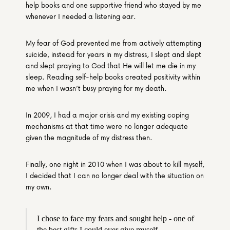
help books and one supportive friend who stayed by me 
whenever I needed a listening ear.
My fear of God prevented me from actively attempting 
suicide, instead for years in my distress, I slept and slept 
and slept praying to God that He will let me die in my 
sleep. Reading self-help books created positivity within 
me when I wasn’t busy praying for my death.
In 2009, I had a major crisis and my existing coping 
mechanisms at that time were no longer adequate 
given the magnitude of my distress then.
Finally, one night in 2010 when I was about to kill myself, 
I decided that I can no longer deal with the situation on 
my own.
I chose to face my fears and sought help - one of 
the best gifts I could ever give myself.