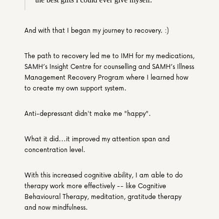
And with that I began my journey to recovery. :)
The path to recovery led me to IMH for my medications, 
SAMH’s Insight Centre for counselling and SAMH’s Illness 
Management Recovery Program where I learned how 
to create my own support system.
Anti-depressant didn't make me "happy".
What it did...it improved my attention span and 
concentration level.
With this increased cognitive ability, I am able to do 
therapy work more effectively -- like Cognitive 
Behavioural Therapy, meditation, gratitude therapy 
and now mindfulness.