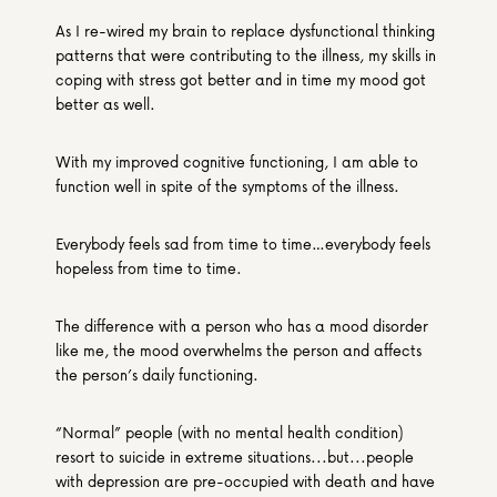
As I re-wired my brain to replace dysfunctional thinking 
patterns that were contributing to the illness, my skills in 
coping with stress got better and in time my mood got 
better as well.
With my improved cognitive functioning, I am able to 
function well in spite of the symptoms of the illness.
Everybody feels sad from time to time…everybody feels 
hopeless from time to time.
The difference with a person who has a mood disorder 
like me, the mood overwhelms the person and affects 
the person’s daily functioning.
“Normal” people (with no mental health condition) 
resort to suicide in extreme situations...but...people 
with depression are pre-occupied with death and have 