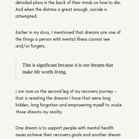
detailed plans in the back of their minds on how to die. 
And when the distress is great enough, suicide is 
attempted.
Earlier in my story, I mentioned that dreams are one of 
the things a person with mental illness cannot see 
and/or forgets.
This is significant because it is our dreams that 
make life worth living.
I am now on the second leg of my recovery journey – 
that is revisiting the dreams I have that were long 
hidden, long forgotten and empowering myself to 
make 
those dreams my reality.
One dream is to support people with mental health 
issues achieve their recovery goals and another dream 