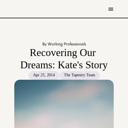
Get Involved
Resources
By Working Professionals
Donate
Recovering Our 
Contact Us
Dreams: Kate's Story
All Stories
Apr 25, 2014
The Tapestry Team
Youth
Caregivers
Working Professionals
The Tapestry Team
About Us 
Governance