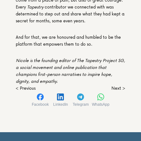
Every 
Tapestry
 contributor we connected with was 
determined to step out and share what they had kept a 
secret for months, some even years.
And for that, we are honoured and humbled to be the 
platform that empowers them to do so.
Nicole is the founding editor of The Tapestry Project SG, 
a social movement and online publication that 
champions first-person narratives to inspire hope, 
dignity, and empathy. 
< Previous
Next >
Facebook
LinkedIn
Telegram
WhatsApp