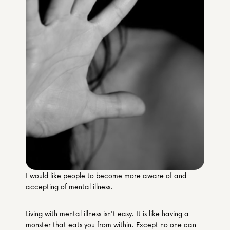
Media & Partners
Programmes
Our Community of Stories
Submit a Story
I would like people to become more aware of and 
accepting of mental illness.
Living with mental illness isn't easy. It is like having a 
monster that eats you from within. Except no one can 