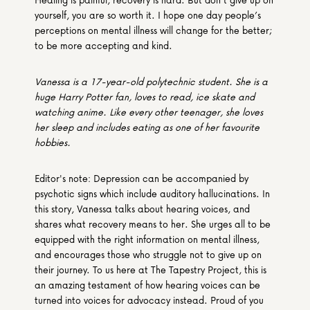
yourself, you are so worth it. I hope one day people’s 
perceptions on mental illness will change for the better; 
to be more accepting and kind.
Vanessa is a 17-year-old polytechnic student. She is a 
huge Harry Potter fan, loves to read, ice skate and 
watching anime. Like every other teenager, she loves 
her sleep and includes eating as one of her favourite 
hobbies.
Editor's note: Depression can be accompanied by 
psychotic signs which include auditory hallucinations. In 
this story, Vanessa talks about hearing voices, and 
shares what recovery means to her. She urges all to be 
equipped with the right information on mental illness, 
and encourages those who struggle not to give up on 
their journey. To us here at The Tapestry Project, this is 
an amazing testament of how hearing voices can be 
turned into voices for advocacy instead. Proud of you 