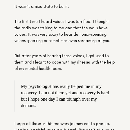
It wasn’t a nice state to be in.
The first time I heard voices I was terrified. I thought 
the radio was talking to me and that the walls have 
voices. It was very scary to hear demonic-sounding 
voices speaking or sometimes even screaming at you.
But after years of hearing these voices, I got used to 
them and I learnt to cope with my illnesses with the help 
of my mental health team.
My psychologist has really helped me in my 
recovery. I am not there yet and recovery is hard 
but I hope one day I can triumph over my 
demons.
I urge all those in this recovery journey not to give up. 
Healing is painful, recovery is hard. But don’t give up on 