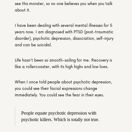
see this monster, so no one believes you when you talk 
about it.
I have been dealing with several mental illnesses for 5 
years now. I am diagnosed with PTSD (post-traumatic 
disorder), psychotic depression, dissociation, self-injury 
and can be suicidal.
Life hasn't been so smooth-sailing for me. Recovery is 
like a rollercoaster, with its high highs and low lows.
When I once told people about psychotic depression, 
you could see their facial expressions change 
immediately. You could see the fear in their eyes.
People equate psychotic depression with 
psychotic killers. Which is totally not true.