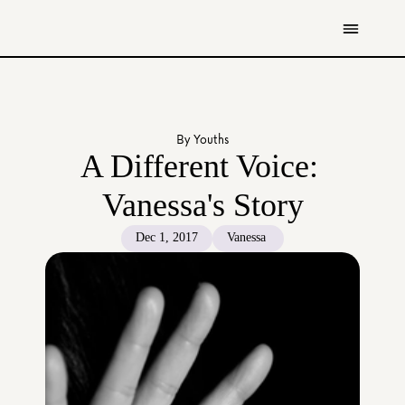
Get Involved
Resources
By Youths
Donate
A Different Voice: 
Contact Us
Vanessa's Story
All Stories
Dec 1, 2017
Vanessa 
Youth
Caregivers
Working Professionals
The Tapestry Team
About Us 
Governance