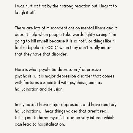
I was hurt at first by their strong reaction but I learnt to 
laugh it off.
There are lots of misconceptions on mental illness and it 
doesn’t help when people take words lightly saying “I'm 
going to kill myself because it is so hot”, or things like “I 
feel so bipolar or OCD” when they don't really mean 
that they have that disorder.
Here is what psychotic depression / depressive 
psychosis is. It is major depression disorder that comes 
with features associated with psychosis, such as 
hallucination and delusion.
In my case, I have major depression, and have auditory 
hallucinations. I hear things voices that aren't real, 
telling me to harm myself. It can be very intense which 
can lead to hospitalisation.