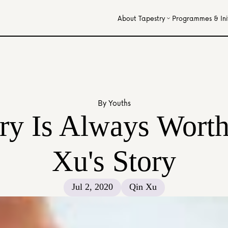
About Tapestry
Programmes & Init
By Youths
y Is Always Worth 
Xu's Story
Jul 2, 2020
Qin Xu