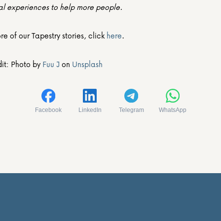
al experiences to help more people.
e of our Tapestry stories, click 
here
.
it: Photo by 
Fuu J
 on 
Unsplash
Facebook
LinkedIn
Telegram
WhatsApp