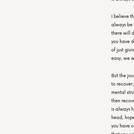
I believe t
always be b
there will 
you have do
of just giv
easy, we wo
But the jou
to recover,
mental stru
then recove
is always h
head, hope
you have c