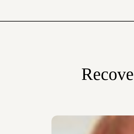
Recover