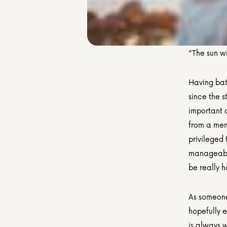
“The sun wi
Having batt
since the s
important a
from a ment
privileged
manageable
be really 
As someone 
hopefully e
is always w