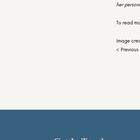
her person
To read mor
Image cred
< Previous