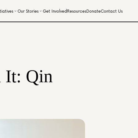
iatives
Our Stories
Get Involved
Resources
Donate
Contact Us
It: Qin 