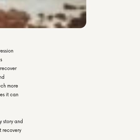
ession 
s 
 recover 
nd 
uch more 
s it can 
 story and 
t recovery 