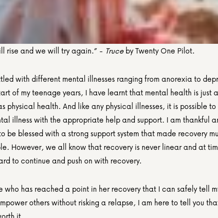
ll rise and we will try again.” - 
Truce
 by Twenty One Pilot.
led with different mental illnesses ranging from anorexia to depr
tart of my teenage years, I have learnt that mental health is just a
s physical health. And like any physical illnesses, it is possible to
al illness with the appropriate help and support. I am thankful a
 to be blessed with a strong support system that made recovery m
. However, we all know that recovery is never linear and at time
hard to continue and push on with recovery.
who has reached a point in her recovery that I can safely tell my
mpower others without risking a relapse, I am here to tell you tha
orth it.