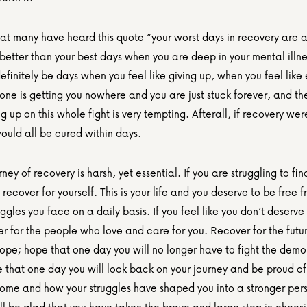
hat many have heard this quote “your worst days in recovery are an
etter than your best days when you are deep in your mental illnes
definitely be days when you feel like giving up, when you feel like 
ne is getting you nowhere and you are just stuck forever, and the
ing up on this whole fight is very tempting. Afterall, if recovery were
uld all be cured within days.      
rney of recovery is harsh, yet essential. If you are struggling to fin
 recover for yourself. This is your life and you deserve to be free f
ggles you face on a daily basis. If you feel like you don’t deserve 
r for the people who love and care for you. Recover for the future
ope; hope that one day you will no longer have to fight the demon
 that one day you will look back on your journey and be proud of
ome and how your struggles have shaped you into a stronger pers