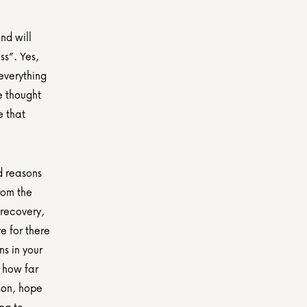
d will 
s”. Yes, 
everything 
 thought 
 that 
d reasons 
rom the 
recovery, 
 for there 
s in your 
 how far 
on, hope 