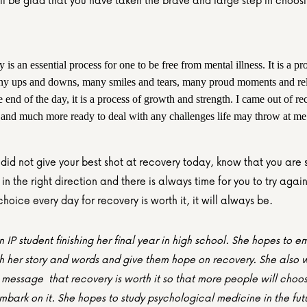
ll be glad that you have taken the brave and large step in choosin
is an essential process for one to be free from mental illness. It is a pro
y ups and downs, many smiles and tears, many proud moments and rela
e end of the day, it is a process of growth and strength. I came out of re
 and much more ready to deal with any challenges life may throw at me
 did not give your best shot at recovery today, know that you are st
 in the right direction and there is always time for you to try agai
hoice every day for recovery is worth it, it will always be.
n IP student finishing her final year in high school. She hopes to 
h her story and words and give them hope on recovery. She also wi
message  that recovery is worth it so that more people will choos
bark on it. She hopes to study psychological medicine in the futu