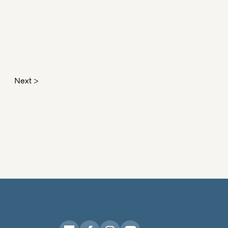
Next >