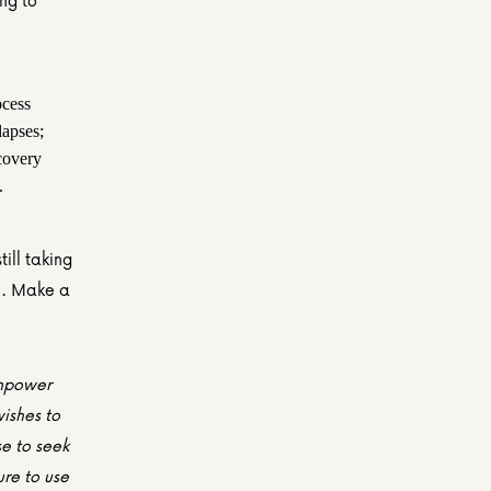
g to 
cess 
pses; 
covery 
.
ill taking 
n. Make a 
empower 
shes to 
e to seek 
re to use 