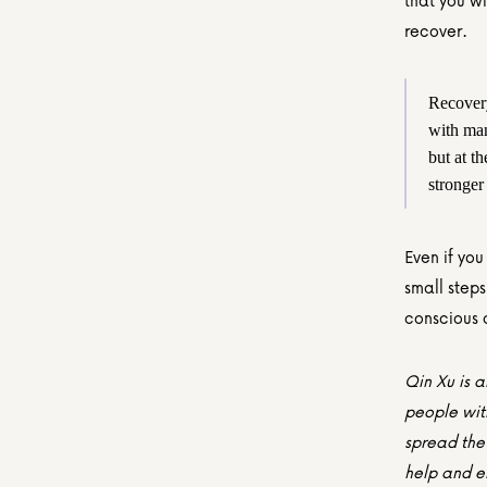
that you wi
recover.
Recovery 
with man
but at th
stronger
Even if you
small steps
conscious c
Qin Xu is a
people wit
spread the 
help and em