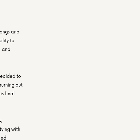
songs and 
ity to 
 and 
ecided to 
urning out 
 final 
; 
ying with 
ed 