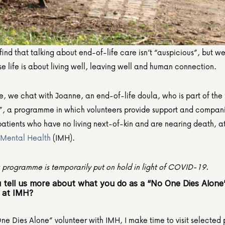
nd that talking about end-of-life care isn’t “auspicious”, but we t
e life is about living well, leaving well and human connection.
ce, we chat with Joanne, an end-of-life doula, who is part of the
”, a programme in which volunteers provide support and companio
f Mental Health 
(IMH).
s programme is temporarily put on hold in light of COVID-19.
 tell us more about what you do as a “No One Dies Alone”
 at IMH?
e Dies Alone” volunteer with IMH, I make time to visit selected p