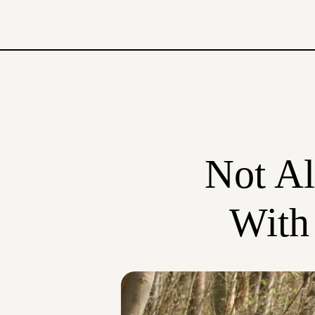
Not Al
With