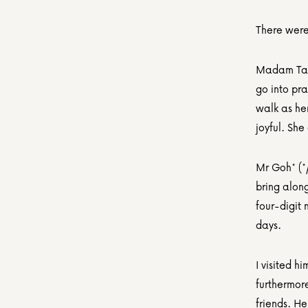
There were
Madam Tan
go into pra
walk as her
joyful. She
Mr Goh* (*
bring along
four-digit 
days.
I visited h
furthermor
friends. H