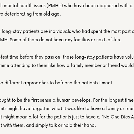
th mental health issues (PMHIs) who have been diagnosed with a 
are deteriorating from old age.
 long-stay patients are individuals who had spent the most part of 
 IMH. Some of them do not have any families or next-of-kin.
efest time before they pass on, these long-stay patients have volu
amme attending to them like how a family member or friend would
se different approaches to befriend the patients I meet.
ought to be the first sense a human develops. For the longest time
nts might have forgotten what it was like to have a family or friend
. It might mean a lot for the patients just to have a “No One Dies A
it with them, and simply talk or hold their hand. 