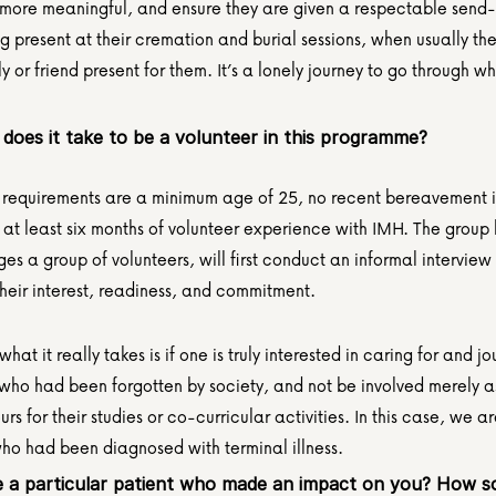
ore meaningful, and ensure they are given a respectable send-o
g present at their cremation and burial sessions, when usually the
y or friend present for them. It’s a lonely journey to go through wh
does it take to be a volunteer in this programme?
 requirements are a minimum age of 25, no recent bereavement in 
 at least six months of volunteer experience with IMH. The group 
 a group of volunteers, will first conduct an informal interview 
their interest, readiness, and commitment.
what it really takes is if one is truly interested in caring for and jo
 who had been forgotten by society, and not be involved merely a
urs for their studies or co-curricular activities. In this case, we are
ho had been diagnosed with terminal illness.
 a particular patient who made an impact on you? How s