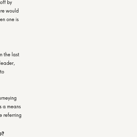
ff by 
re would 
en one is 
the last 
leader, 
to 
urneying 
s a means 
 referring 
o?