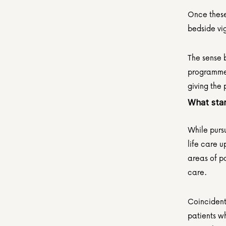
Once these 
bedside vi
The sense b
programme,
giving the 
What star
While purs
life care u
areas of pa
care.
Coincidenta
patients wh