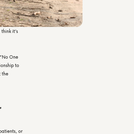
hink it’s 
 “No One 
nship to 
long-stay patients who have no living next-of-kin and are nearing death, at the 
 
atients, or 