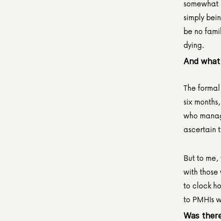
somewhat m
simply bein
be no famil
dying. 
And what 
The formal
six months,
who manages
ascertain 
But to me, 
with those
to clock ho
to PMHIs w
Was there