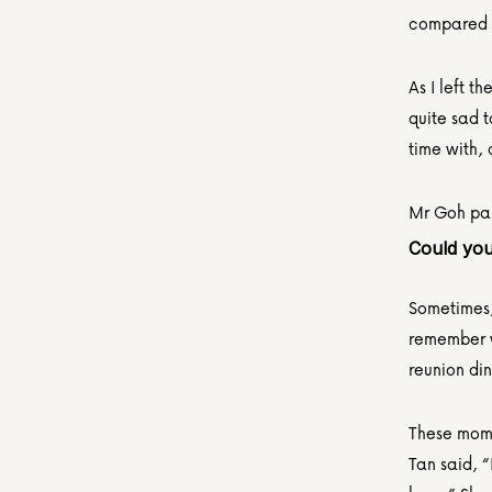
compared t
As I left t
quite sad t
time with,
Mr Goh pas
Could you
Sometimes, 
remember w
reunion din
These mome
Tan said, “