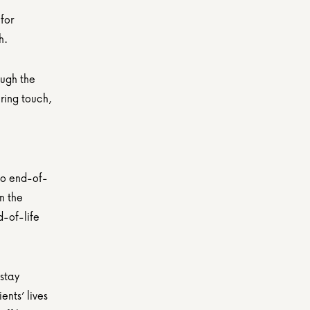
or 
h.
ugh the 
ing touch, 
to end-of-
 the 
-of-life 
stay 
nts’ lives 