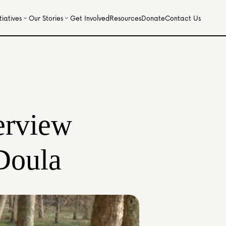
iatives
Our Stories
Get Involved
Resources
Donate
Contact Us
erview 
Doula