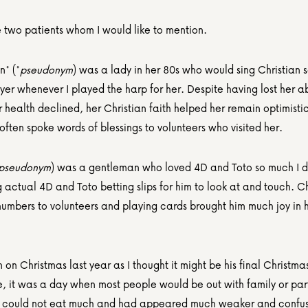
 two patients whom I would like to mention.
* (*
pseudonym
) was a lady in her 80s who would sing Christian 
yer whenever I played the harp for her. Despite having lost her abil
 health declined, her Christian faith helped her remain optimistic
 often spoke words of blessings to volunteers who visited her.
pseudonym
) was a gentleman who loved 4D and Toto so much I d
 actual 4D and Toto betting slips for him to look at and touch. Ch
numbers to volunteers and playing cards brought him much joy in his
im on Christmas last year as I thought it might be his final Christmas
e, it was a day when most people would be out with family or part
e could not eat much and had appeared much weaker and confus