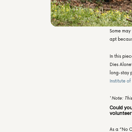
Some may fi
apt becaus
In this pie
Dies Alone
Institute o
*
Note: Thi
Could you
volunteer
As a “No On