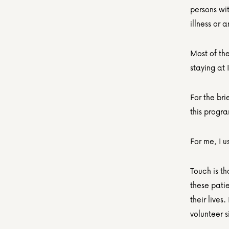
persons wi
illness or 
Most of the
staying at
For the bri
this progr
For me, I u
Touch is th
these patie
their lives
volunteer s