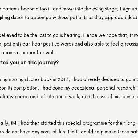
patients become too ill and move into the dying stage, I sign up f
giling duties to accompany these patients as they approach deat
elieved to be the last to go is hearing. Hence we hope that, thro
 patients can hear positive words and also able to feel a reassur
patients a proper farewell.
ted you on this journey?
uing nursing studies back in 2014, I had already decided to go in
pon its completion. I had done my occasional personal research in
lliative care, end-of-life doula work, and the use of music in end
lly, IMH had then started this special programme for their long-
o do not have any next-of-kin. I felt I could help make these patie