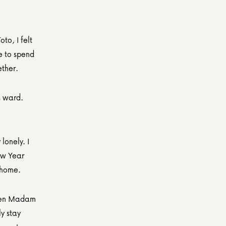
o, I felt 
 to spend 
ether.
s ward.
onely. I 
w Year 
a home.
hen Madam 
y stay 