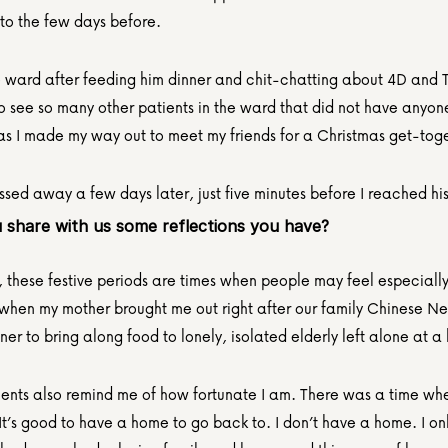
o the few days before.
he ward after feeding him dinner and chit-chatting about 4D and Tot
o see so many other patients in the ward that did not have anyone
 as I made my way out to meet my friends for a Christmas get-tog
sed away a few days later, just five minutes before I reached hi
 share with us some reflections you have?
these festive periods are times when people may feel especially l
hen my mother brought me out right after our family Chinese Ne
ner to bring along food to lonely, isolated elderly left alone at 
nts also remind me of how fortunate I am. There was a time w
It’s good to have a home to go back to. I don’t have a home. I onl