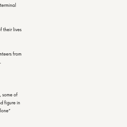
terminal 
their lives 
nteers from 
.
, some of 
 figure in 
lone” 