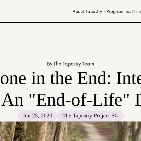
About Tapestry
Programmes & Init
By The Tapestry Team
one in the End: Int
 An "End-of-Life" 
Jun 25, 2020
The Tapestry Project SG