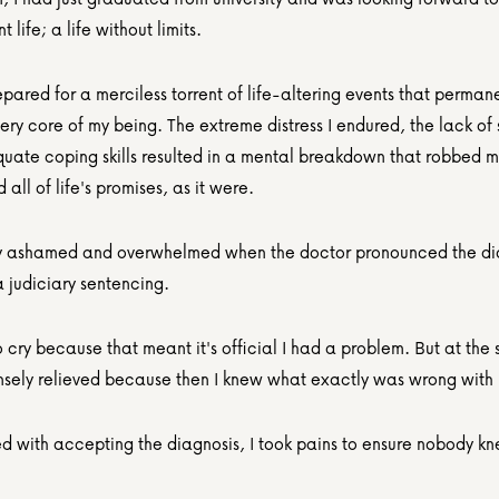
 life; a life without limits.
pared for a merciless torrent of life-altering events that permane
ery core of my being. The extreme distress I endured, the lack of 
uate coping skills resulted in a mental breakdown that robbed m
all of life's promises, as it were.
erly ashamed and overwhelmed when the doctor pronounced the dia
a judiciary sentencing.
 cry because that meant it's official I had a problem. But at the 
ensely relieved because then I knew what exactly was wrong with
led with accepting the diagnosis, I took pains to ensure nobody k