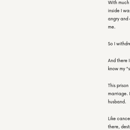
With much d
inside I wa
angry and 
me.
So I withd
And there 
know my "s
This prison
marriage. I
husband.
Like cancer
there, des