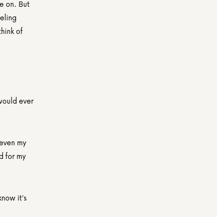
 on. But 
ling 
ink of 
ould ever 
even my 
 for my 
now it's 