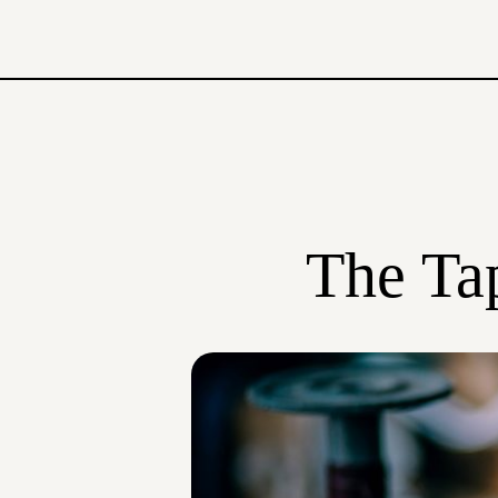
The Tap