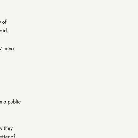
 of 
aid.
' have 
 a public 
w they 
tter of 