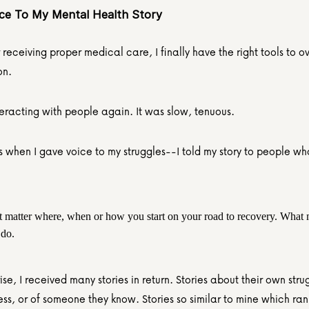
ice To My Mental Health Story
 receiving proper medical care, I finally have the right tools to 
on.
teracting with people again. It was slow, tenuous.
s when I gave voice to my struggles--I told my story to people wh
't matter where, when or how you start on your road to recovery. What ma
 do.
ise, I received many stories in return. Stories about their own strug
ess, or of someone they know. Stories so similar to mine which ran