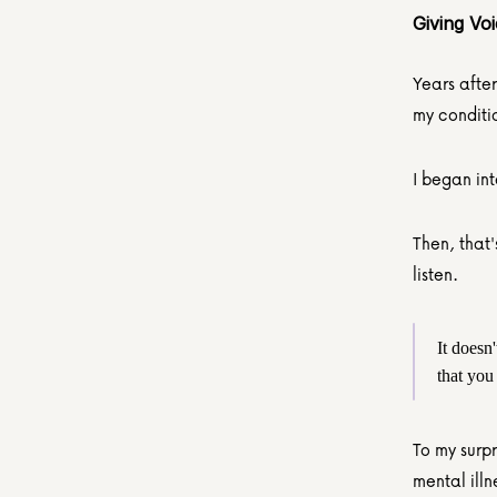
Giving Vo
Years after
my conditi
I began in
Then, that'
listen.
It doesn
that you
To my surpr
mental illn