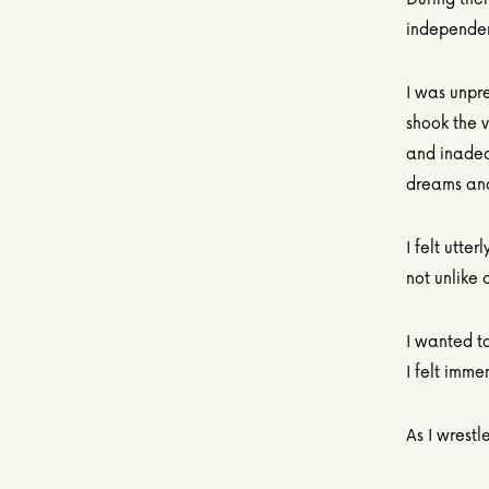
independent
I was unpre
shook the v
and inadeq
dreams and 
I felt utt
not unlike 
I wanted to
I felt imm
As I wrest