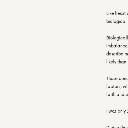
Like heart
biological 
Biological
imbalances
describe my
likely than
Those cond
factors, w
faith and s
I was only 
During then