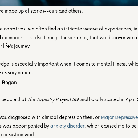
re made up of stories--ours and others.
e narratives, we often find an intricate weave of experiences, ins
memories. It is also through these stories, that we discover we ar
 life's journey.
dge is especially important when it comes to mental illness, which
y its very nature.
l Began
ll people that
 The Tapestry Project SG
 unofficially started in April
was diagnosed with clinical depression then, or 
Major Depressive 
is was accompanied by 
anxiety disorder
, which caused me to be 
e or sustain work.