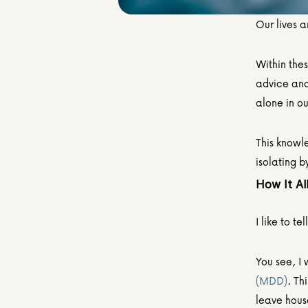
Our lives a
Within thes
advice and 
alone in our
This knowle
isolating b
How It Al
I like to te
You see, I 
(MDD)
. Th
leave hous