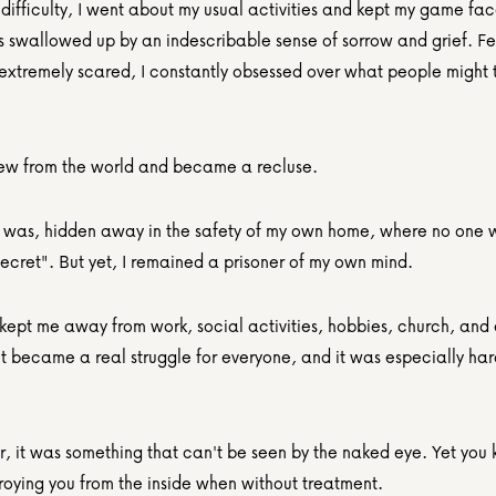
ifficulty, I went about my usual activities and kept my game face
s swallowed up by an indescribable sense of sorrow and grief. Fee
extremely scared, I constantly obsessed over what people might th
rew from the world and became a recluse.
I was, hidden away in the safety of my own home, where no one w
ecret". But yet, I remained a prisoner of my own mind.
 kept me away from work, social activities, hobbies, church, and 
t became a real struggle for everyone, and it was especially hard
, it was something that can't be seen by the naked eye. Yet you k
troying you from the inside when without treatment.