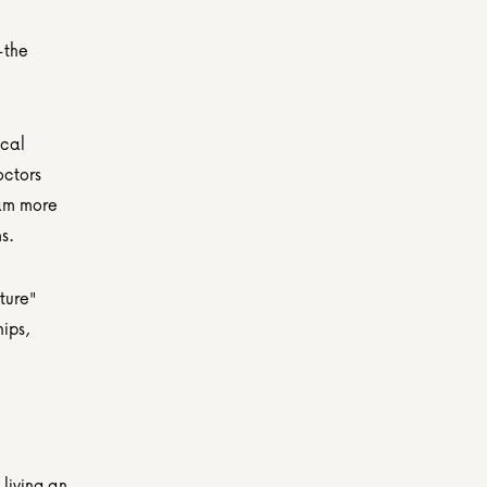
the 
cal 
ctors 
am more 
s.
ure" 
ips, 
living an 