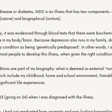
 disease or diabetes, MDD is an illness that has two components--
(nature) and biographical (nurture).
ly, it was evidenced through blood tests that there were biochemi
 in my body/brain. Because depression also runs in my family, do
 condition as being 'genetically predisposed'. In other words, I 
 most people to develop this illness, when given the right condition
itions are part of my biography; what is deemed as external "nurt
hich include my childhood, home and school environment, friendsh
ignificant life experiences.
23 (going on 24) when I was diagnosed with the illness.
, I had just graduated from university and was looking forward to 