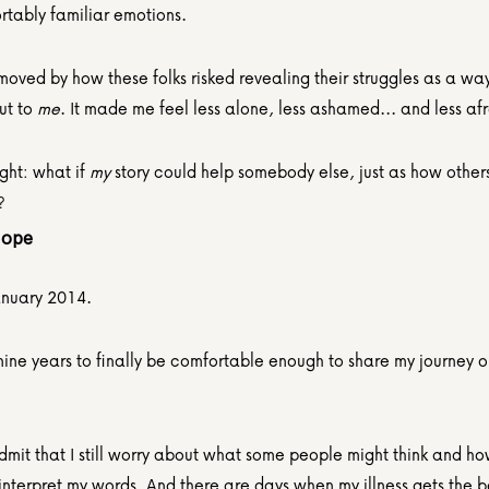
rtably familiar emotions.
moved by how these folks risked revealing their struggles as a way
t to 
me
. It made me feel less alone, less ashamed... and less afr
ght: what if 
my
 story could help somebody else, just as how others
?
Hope
January 2014.
nine years to finally be comfortable enough to share my journey on
dmit that I still worry about what some people might think and ho
interpret my words. And there are days when my illness gets the be