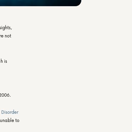
ights, 
e not 
 is 
 2006.
Disorder 
unable to 