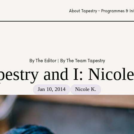
About Tapestry
Programmes & Init
By The Editor | By The Team Tapestry
estry and I: Nicole
Jan 10, 2014
Nicole K.