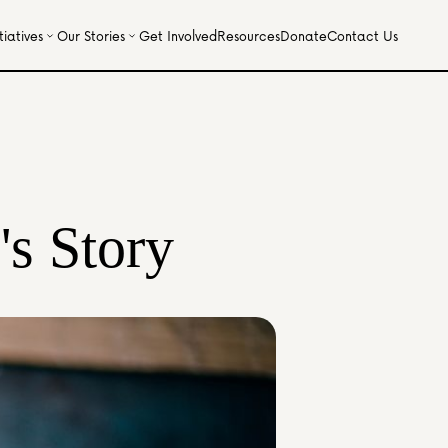
iatives
Our Stories
Get Involved
Resources
Donate
Contact Us
's Story