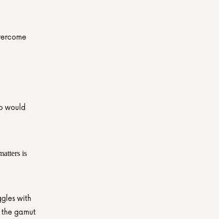
overcome 
o would 
tters is 
gles with 
 the gamut 