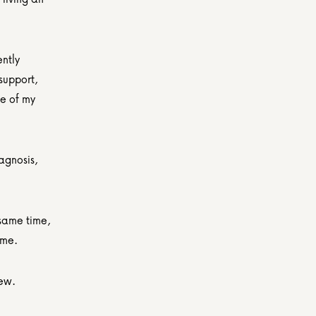
ntly 
support, 
e of my 
gnosis, 
same time, 
 me.
new.