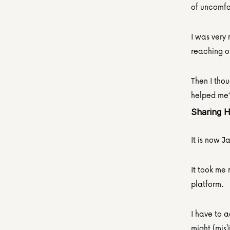
of uncomfo
I was very 
reaching ou
Then I thou
helped me
Sharing 
It is now 
It took me 
platform.
I have to a
might (mis)