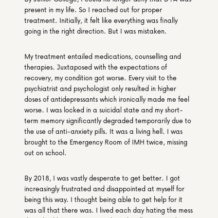
present in my life. So I reached out for proper 
treatment. Initially, it felt like everything was finally 
going in the right direction. But I was mistaken.
My treatment entailed medications, counselling and 
therapies. Juxtaposed with the expectations of 
recovery, my condition got worse. Every visit to the 
psychiatrist and psychologist only resulted in higher 
doses of antidepressants which ironically made me feel 
worse. I was locked in a suicidal state and my short-
term memory significantly degraded temporarily due to 
the use of anti-anxiety pills. It was a living hell. I was 
brought to the Emergency Room of IMH twice, missing 
out on school.
By 2018, I was vastly desperate to get better. I got 
increasingly frustrated and disappointed at myself for 
being this way. I thought being able to get help for it 
was all that there was. I lived each day hating the mess 