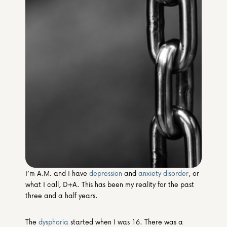
Media & Partners
Programmes
Our Community of Stories
Submit a Story
I’m A.M. and I have 
depression
 and 
anxiety disorder
, or 
what I call, D+A. This has been my reality for the past 
three and a half years.
The 
dysphoria
 started when I was 16. There was a 