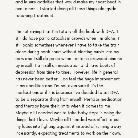
and leisure activities that would make my heart beat in 
excitement. I started doing all these things alongside 
receiving treatment.
I’m not saying that I’m totally off the hook with D+A. I 
still do have panic attacks in crowds when I’m alone. I 
still panic sometimes whenever I have to take the train 
alone during peak hours without blasting music into my 
ears and I still do panic when I enter a crowded cinema 
by myself. I am still on medication and have bouts of 
depression from time to time. However, life in general 
has never been better. I do feel the huge improvement 
in my condition and I’m not even sure if it’s the 
medications or if it is because I’ve decided to set D+A 
to be a separate thing from myself. Perhaps medication 
and therapy have their limits when it comes to me. 
Maybe all I needed was to take baby steps in doing the 
things that I love. Maybe all I needed was effort to put 
my focus into fighting against it instead of running away 
incessantly, expecting treatments to work on their own.