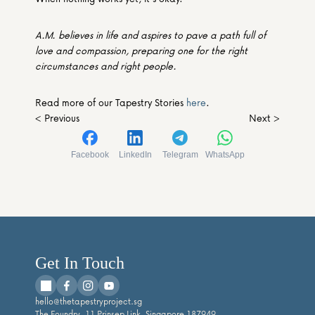
A.M. believes in life and aspires to pave a path full of 
love and compassion, preparing one for the right 
circumstances and right people.
Read more of our Tapestry Stories 
here
.
< Previous
Next >
Facebook
LinkedIn
Telegram
WhatsApp
Get In Touch
hello@thetapestryproject.sg
The Foundry, 11 Prinsep Link, Singapore 187949