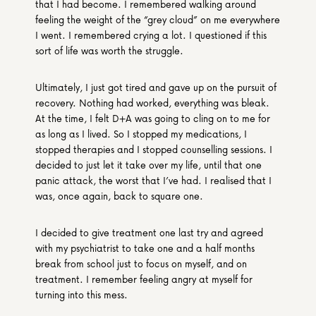
that I had become. I remembered walking around 
feeling the weight of the “grey cloud” on me everywhere 
I went. I remembered crying a lot. I questioned if this 
sort of life was worth the struggle.
Ultimately, I just got tired and gave up on the pursuit of 
recovery. Nothing had worked, everything was bleak. 
At the time, I felt D+A was going to cling on to me for 
as long as I lived. So I stopped my medications, I 
stopped therapies and I stopped counselling sessions. I 
decided to just let it take over my life, until that one 
panic attack, the worst that I’ve had. I realised that I 
was, once again, back to square one.
I decided to give treatment one last try and agreed 
with my psychiatrist to take one and a half months 
break from school just to focus on myself, and on 
treatment. I remember feeling angry at myself for 
turning into this mess.