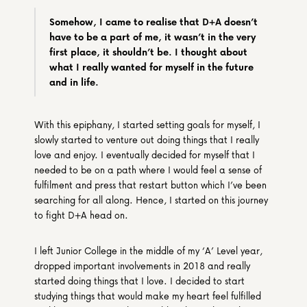
Somehow, I came to realise that D+A doesn’t 
have to be a part of me, it wasn’t in the very 
first place, it shouldn’t be. I thought about 
what I really wanted for myself in the future 
and in life.
With this epiphany, I started setting goals for myself, I 
slowly started to venture out doing things that I really 
love and enjoy. I eventually decided for myself that I 
needed to be on a path where I would feel a sense of 
fulfilment and press that restart button which I’ve been 
searching for all along. Hence, I started on this journey 
to fight D+A head on.
I left Junior College in the middle of my ‘A’ Level year, 
dropped important involvements in 2018 and really 
started doing things that I love. I decided to start 
studying things that would make my heart feel fulfilled 