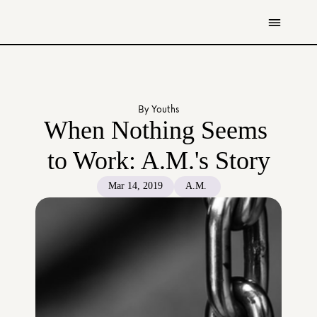
Get Involved
Resources
By Youths
Donate
When Nothing Seems 
Contact Us
to Work: A.M.'s Story
All Stories
Mar 14, 2019
A.M. 
Youth
Caregivers
Working Professionals
The Tapestry Team
About Us 
Governance