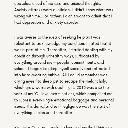
ceaseless cloud of malaise and suicidal thoughts. 
Anxiety attacks were quotidian. I didn’t know what was 
wrong with me… or rather, I didn’t want to admit that I 
had depression and anxiety disorder.
I was averse to the idea of seeking help as I was 
reluctant to acknowledge my condition; I hated that it 
was a part of me. Thereafter, I started dealing with my 
condition through unhealthy ways, suffocated by 
everything around me—people, commitments, and 
school. I began isolating myself socially and retreated 
into hard-wearing bubble. All I could remember was 
crying myself to sleep just to escape the melancholy, 
which grew worse with each night. 2016 was also the 
year of my ‘O’ Level examinations, which compelled me 
to supress every single emotional baggage and personal 
issues. This denial and self-negligence was the start of 
everything unpleasant thereafter.
By Junior College, I could no longer deny that D+A was 