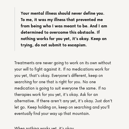
Your mental illness should never define you. 
To me, it was my illness that prevented me 
from being who I was meant to be. And I am 
determined to overcome this obstacle. If 
nothing works for you yet, it’s okay. Keep on 
trying, do not submit to escapism.
Treatments are never going to work on its own without 
your will to fight against it. If no medications work for 
you yet, that’s okay. Everyone’s different, keep on 
searching for one that is right for you. No one 
medication is going to suit everyone the same. If no 
therapies work for you yet, it’s okay. Ask for an 
alternative. If there aren’t any yet, it’s okay. Just don’t 
let go. Keep holding on, keep on searching and you’ll 
eventually find your way up that mountain. 
When nothing works yet, it’s okay.