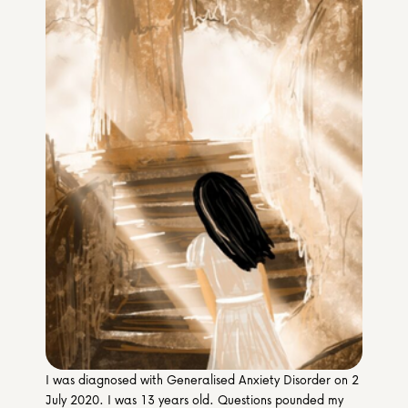
Media & Partners
Programmes
Our Community of Stories
Submit a Story
I was diagnosed with Generalised Anxiety Disorder on 2 
July 2020. I was 13 years old. Questions pounded my 