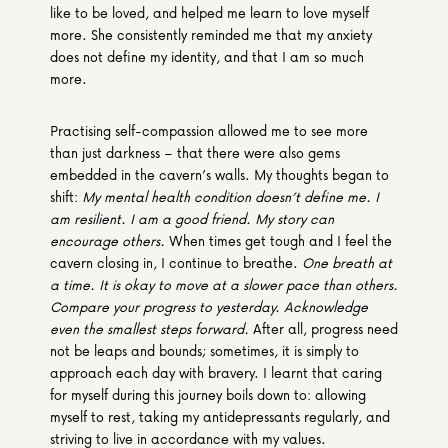
like to be loved, and helped me learn to love myself 
more. She consistently reminded me that my anxiety 
does not define my identity, and that I am so much 
more. 
Practising self-compassion allowed me to see more 
than just darkness – that there were also gems 
embedded in the cavern’s walls. My thoughts began to 
shift: 
My mental health condition doesn’t define me. I 
am resilient. I am a good friend. My story can 
encourage others. 
When times get tough and I feel the 
cavern closing in, I continue to breathe. 
One breath at 
a time.
It is okay to move at a slower pace than others.
Compare your progress to yesterday. Acknowledge 
even the smallest steps forward. 
After all, progress need 
not be leaps and bounds; sometimes, it is simply to 
approach each day with bravery. I learnt that caring 
for myself during this journey boils down to: allowing 
myself to rest, taking my antidepressants regularly, and 
striving to live in accordance with my values. 