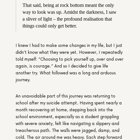
That said, being at rock bottom meant the only 
way to look was up. Amidst the darkness, I saw 
a sliver of light – the profound realisation that 
things could only get better.
I knew I had to make some changes in my life, but I just 
didn’t know what they were yet. However, I repeatedly 
told myself: “Choosing to pick yourself up, over and over 
again, is courage.” And so I decided to give life 
another try. What followed was a long and arduous 
journey. 
An unavoidable part of this journey was returning to 
school after my suicide attempt. Having spent nearly a 
month recovering at home, stepping back into the 
school environment, especially as a student grappling 
with severe anxiety, felt like navigating a slippery and 
treacherous path. The walls were jagged, damp, and 
cold. The air around me was heavy. Each step forward 