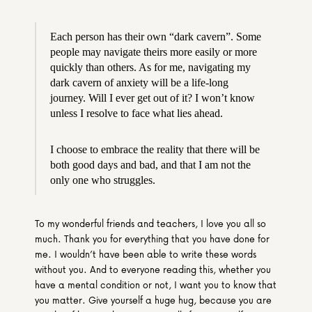
Each person has their own “dark cavern”. Some 
people may navigate theirs more easily or more 
quickly than others. As for me, navigating my 
dark cavern of anxiety will be a life-long 
journey. Will I ever get out of it? I won’t know 
unless I resolve to face what lies ahead.
I choose to embrace the reality that there will be 
both good days and bad, and that I am not the 
only one who struggles.
To my wonderful friends and teachers, I love you all so 
much. Thank you for everything that you have done for 
me. I wouldn’t have been able to write these words 
without you. And to everyone reading this, whether you 
have a mental condition or not, I want you to know that 
you matter. Give yourself a huge hug, because you are 