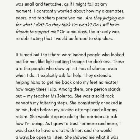
was small and tentative, as if I might fall at any 
moment. I constantly worried about how my classmates, 
peers, and teachers perceived me. 
Are they judging me 
for what I did? Do they think I’m weak? Do I still have 
friends to support me?
 On some days, the anxiety was 
so debilitating that I would be forced to skip class. 
It turned out that there were indeed people who looked 
out for me, like light cutting through the darkness. These 
are the people who show up in times of silence, even 
when I don’t explicitly ask for help. They extend a 
helping hand to get me back onto my feet no matter 
how many times I slip. Among them, one person stands 
out – my teacher Ms Jolenta. She was a solid rock 
beneath my faltering steps. She consistently checked in 
on me, both before my suicide attempt and after my 
return. She would stop me along the corridors to ask 
how I’m doing. As I grew to trust her more and more, I 
would ask to have a chat with her, and she would 
always be open to listen. She showed me what it was 