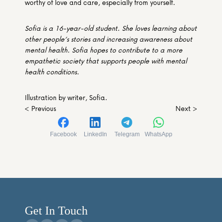
worthy of love and care, especially from yourself. 
Sofia is a 16-year-old student. She loves learning about 
other people’s stories and increasing awareness about 
mental health. Sofia hopes to contribute to a more 
empathetic society that supports people with mental 
health conditions.
Illustration by writer, Sofia.
< Previous
Next >
Facebook
LinkedIn
Telegram
WhatsApp
Get In Touch