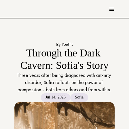
Get Involved
Resources
By Youths
Donate
Through the Dark 
Contact Us
Cavern: Sofia's Story
All Stories
Three years after being diagnosed with anxiety 
Youth
disorder, Sofia reflects on the power of 
Caregivers
compassion - both from others and from within.
Working Professionals
Jul 14, 2023
Sofia
The Tapestry Team
About Us 
Governance