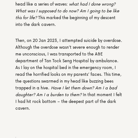
head like a series of waves: 
what had I done wrong? 
What was I supposed to do now? Am I going to be like 
this for life?
 This marked the beginning of my descent 
into the dark cavern.
Then, on 20 Jan 2023, I attempted suicide by overdose. 
Although the overdose wasn’t severe enough to render 
me unconscious, I was transported to the A&E 
department of Tan Tock Seng Hospital by ambulance. 
As I lay on the hospital bed in the emergency room, I 
read the horrified looks on my parents’ faces. This time, 
the questions swarmed in my head like buzzing bees 
trapped in a hive. 
Have I let them down? Am I a bad 
daughter? Am I a burden to them? 
In that moment I felt 
I had hit rock bottom – the deepest part of the dark 
cavern.