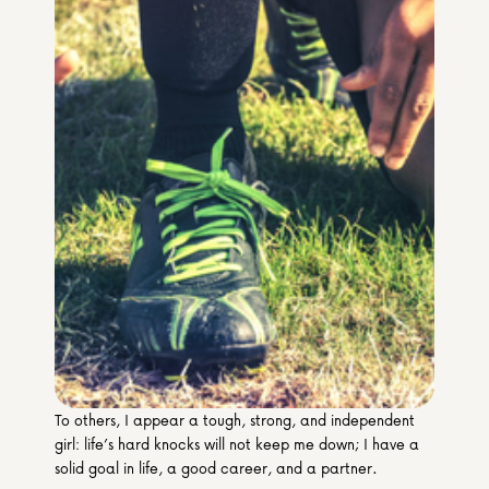
Media & Partners
Programmes
Our Community of Stories
Submit a Story
To others, I appear a tough, strong, and independent 
girl: life’s hard knocks will not keep me down; I have a 
solid goal in life, a good career, and a partner.