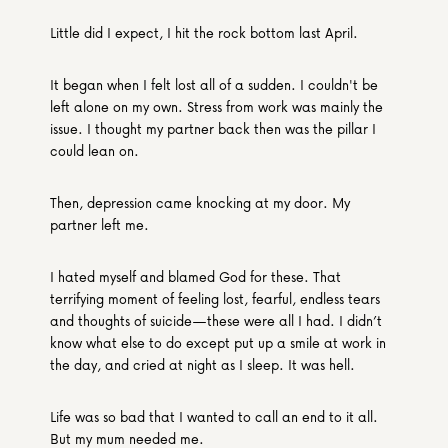
Little did I expect, I hit the rock bottom last April.
It began when I felt lost all of a sudden. I couldn't be 
left alone on my own. Stress from work was mainly the 
issue. I thought my partner back then was the pillar I 
could lean on.
Then, depression came knocking at my door. My 
partner left me.
I hated myself and blamed God for these. That 
terrifying moment of feeling lost, fearful, endless tears 
and thoughts of suicide—these were all I had. I didn’t 
know what else to do except put up a smile at work in 
the day, and cried at night as I sleep. It was hell.
Life was so bad that I wanted to call an end to it all. 
But my mum needed me.