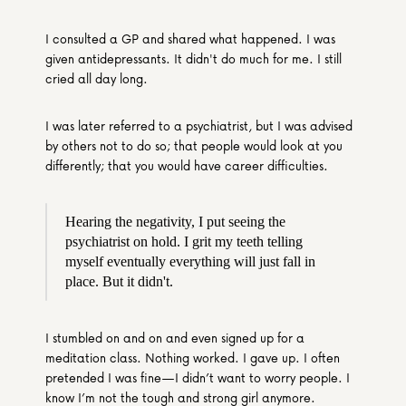
I consulted a GP and shared what happened. I was 
given antidepressants. It didn't do much for me. I still 
cried all day long.
I was later referred to a psychiatrist, but I was advised 
by others not to do so; that people would look at you 
differently; that you would have career difficulties.
Hearing the negativity, I put seeing the 
psychiatrist on hold. I grit my teeth telling 
myself eventually everything will just fall in 
place. But it didn't.
I stumbled on and on and even signed up for a 
meditation class. Nothing worked. I gave up. I often 
pretended I was fine—I didn’t want to worry people. I 
know I’m not the tough and strong girl anymore.