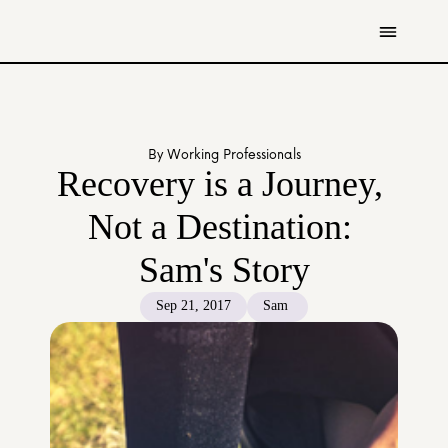
Get Involved
Resources
By Working Professionals
Donate
Recovery is a Journey, 
Contact Us
Not a Destination: 
All Stories
Sam's Story
Youth
Caregivers
Sep 21, 2017
Sam 
Working Professionals
The Tapestry Team
About Us 
Governance