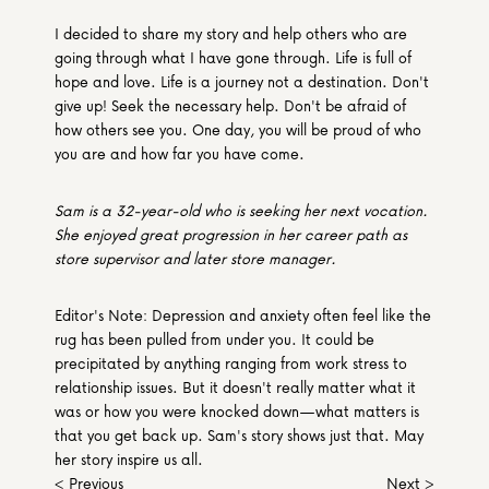
I decided to share my story and help others who are 
going through what I have gone through. Life is full of 
hope and love. Life is a journey not a destination. Don't 
give up! Seek the necessary help. Don't be afraid of 
how others see you. One day, you will be proud of who 
you are and how far you have come.
Sam is a 32-year-old who is seeking her next vocation. 
She enjoyed great progression in her career path as 
store supervisor and later store manager.
Editor's Note: Depression and anxiety often feel like the 
rug has been pulled from under you. It could be 
precipitated by anything ranging from work stress to 
relationship issues. But it doesn't really matter what it 
was or how you were knocked down—what matters is 
that you get back up. Sam's story shows just that. May 
her story inspire us all.
< Previous
Next >