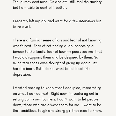
The journey continues. On and off I still, feel the anxiety 
but I am able to control it better.
I recently left my job, and went for a few interviews but 
to no avail.
There is a familiar sense of loss and fear of not knowing 
what’s next. Fear of not finding a job, becoming a 
burden to the family, fear of how my peers see me, that 
I would disappoint them and be despised by them. So 
much fear that I even thought of giving up again. It’s 
hard to bear. But I do not want to fall back into 
depression.
I started reading to keep myself occupied, researching 
on what I can do next. Right now I’m venturing out in 
setting up my own business. I don't want to let people 
down; those who are always there for me. I want to be 
that ambitious, tough and strong girl they used to know.