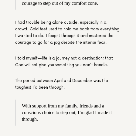
courage to step out of my comfort zone.
I had trouble being alone outside, especially in a 
crowd. Cold feet used to hold me back from everything 
I wanted to do. I fought through it and mustered the 
courage to go for a jog despite the intense fear.
I told myself—life is a journey not a destination; that 
God will not give you something you can't handle.
The period between April and December was the 
toughest I’d been through.
With support from my family, friends and a 
conscious choice to step out, I’m glad I made it 
through.