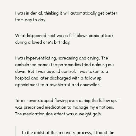
I was in denial, thinking it will automatically get better 
from day to day.
What happened next was a full-blown panic attack 
during a loved one’s birthday.
I was hyperventilating, screaming and crying. The 
ambulance came; the paramedics tried calming me 
down. But I was beyond control. I was taken to a 
hospital and later discharged with a follow up 
appointment to a psychiatrist and counsellor.
Tears never stopped flowing even during the follow up. I 
was prescribed medication to manage my emotions. 
The medication side effect was a weight gain.
In the midst of this recovery process, I found the 