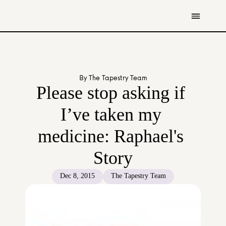
Get Involved
Resources
By The Tapestry Team
Donate
Please stop asking if 
Contact Us
I’ve taken my 
All Stories
medicine: Raphael's 
Youth
Caregivers
Story
Working Professionals
The Tapestry Team
Dec 8, 2015
The Tapestry Team
About Us 
Governance