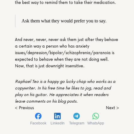
the best way to remind them to take their medication.
Ask them what they would prefer you to say.
And never, never, never ask them just after they behave 
a certain way a person who has anxiety 
issues/depression/bipolar/schizophrenia/paranoia is 
expected to behave when they are not doing well. 
Now, that is just downright insensitive.
Raphael Teo is a happy go lucky chap who works as a 
copywriter. In his free time he likes to jog, read and 
play on his guitar. He appreciates it when readers 
leave comments on his blog posts. 
< Previous
Next >
Facebook
LinkedIn
Telegram
WhatsApp