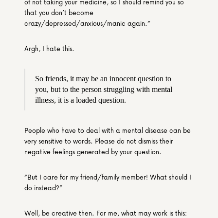
of not taking your medicine, so I should remind you so 
that you don’t become 
crazy/depressed/anxious/manic again.”
Argh, I hate this.
So friends, it may be an innocent question to 
you, but to the person struggling with mental 
illness, it is a loaded question.
People who have to deal with a mental disease can be 
very sensitive to words. Please do not dismiss their 
negative feelings generated by your question.
“But I care for my friend/family member! What should I 
do instead?”
Well, be creative then. For me, what may work is this: