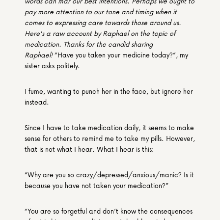
words can mar our best intentions. Perhaps we ought to 
pay more attention to our tone and timing when it 
comes to expressing care towards those around us. 
Here's a raw account by Raphael on the topic of 
medication. Thanks for the candid sharing 
Raphael! 
“Have you taken your medicine today?”, my 
sister asks politely.
I fume, wanting to punch her in the face, but ignore her 
instead.
Since I have to take medication daily, it seems to make 
sense for others to remind me to take my pills. However, 
that is not what I hear. What I hear is this:
“Why are you so crazy/depressed/anxious/manic? Is it 
because you have not taken your medication?”
“You are so forgetful and don’t know the consequences 