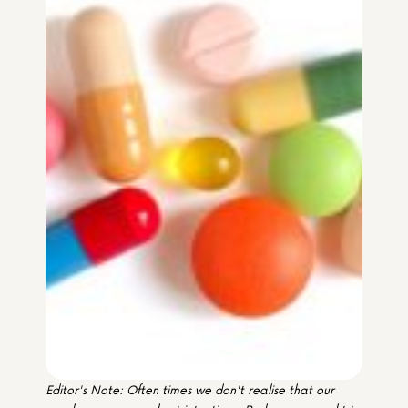
Media & Partners
Programmes
Our Community of Stories
Submit a Story
Editor's Note: Often times we don't realise that our 