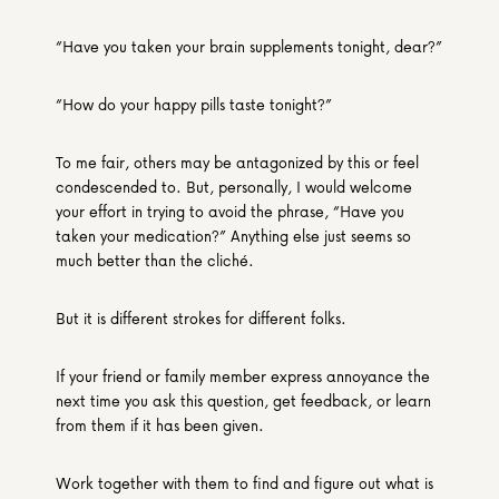
“Have you taken your brain supplements tonight, dear?”
“How do your happy pills taste tonight?”
To me fair, others may be antagonized by this or feel 
condescended to. But, personally, I would welcome 
your effort in trying to avoid the phrase, “Have you 
taken your medication?” Anything else just seems so 
much better than the cliché.
But it is different strokes for different folks.
If your friend or family member express annoyance the 
next time you ask this question, get feedback, or learn 
from them if it has been given.
Work together with them to find and figure out what is 