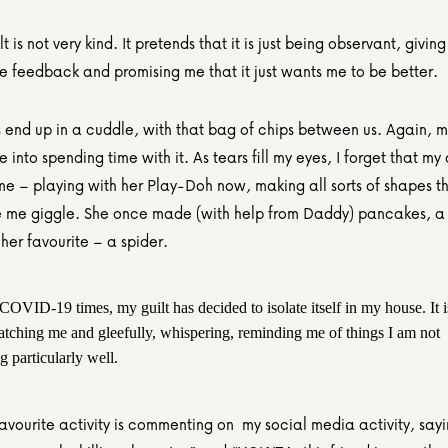
t is not very kind. It pretends that it is just being observant, giving 
ve feedback and promising me that it just wants me to be better.
end up in a cuddle, with that bag of chips between us. Again, my 
into spending time with it. As tears fill my eyes, I forget that my 
 me – playing with her Play-Doh now, making all sorts of shapes t
me giggle. She once made (with help from Daddy) pancakes, a 
her favourite – a spider.
 COVID-19 times, my guilt has decided to isolate itself in my house. It is
atching me and gleefully, whispering, reminding me of things I am not 
 particularly well.
favourite activity is commenting on  my social media activity, say