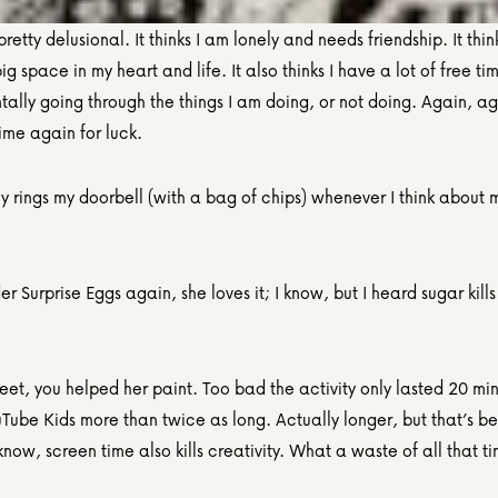
pretty delusional. It thinks I am lonely and needs friendship. It think
g space in my heart and life. It also thinks I have a lot of free ti
tally going through the things I am doing, or not doing. Again, ag
ime again for luck.
ly rings my doorbell (with a bag of chips) whenever I think about m
r Surprise Eggs again, she loves it; I know, but I heard sugar kills 
et, you helped her paint. Too bad the activity only lasted 20 min
Tube Kids more than twice as long. Actually longer, but that’s b
know, screen time also kills creativity. What a waste of all that ti