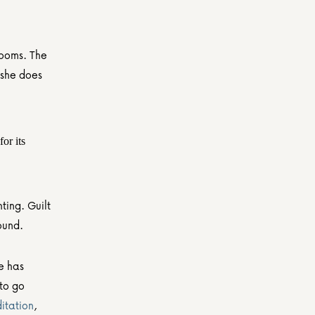
ooms. The 
she does 
or its 
ing. Guilt 
ound.
e has 
to go 
itation
, 