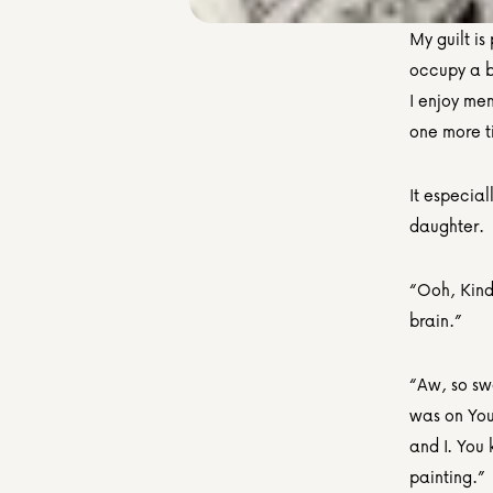
My guilt is 
occupy a bi
I enjoy men
one more t
It especial
daughter.
“Ooh, Kinde
brain.”
“Aw, so swe
was on You
and I. You 
painting.”