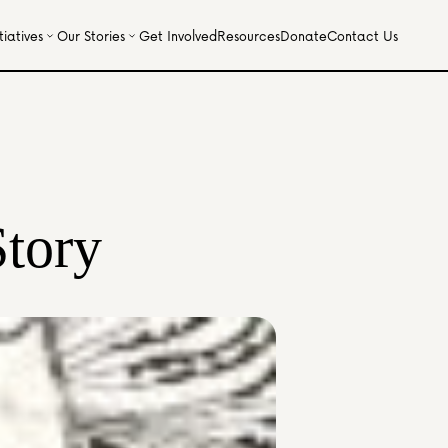
iatives
Our Stories
Get Involved
Resources
Donate
Contact Us
Story