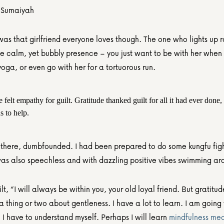
 Sumaiyah
as that girlfriend everyone loves though. The one who lights up r
he calm, yet bubbly presence – you just want to be with her when 
yoga, or even go with her for a tortuorous run.
 felt empathy for guilt. Gratitude thanked guilt for all it had ever done, f
s to help.
d there, dumbfounded. I had been prepared to do some kungfu fight
 was also speechless and with dazzling positive vibes swimming ar
lt, “I will always be within you, your old loyal friend. But gratitud
 thing or two about gentleness. I have a lot to learn. I am going 
 have to understand myself. Perhaps I will learn 
mindfulness med