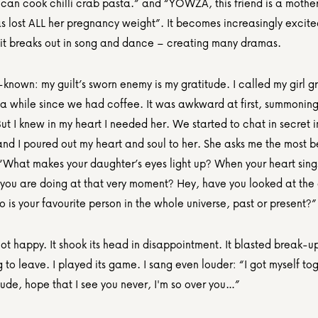
 can cook chilli crab pasta.” and “YOWZA, this friend is a mother 
s lost ALL her pregnancy weight”. It becomes increasingly excited
it breaks out in song and dance – creating many dramas.
l-known: my guilt’s sworn enemy is my gratitude. I called my girl gr
 a while since we had coffee. It was awkward at first, summoning 
ut I knew in my heart I needed her. We started to chat in secret in
nd I poured out my heart and soul to her. She asks me the most be
 “What makes your daughter’s eyes light up? When your heart sing
 you are doing at that very moment? Hey, have you looked at the 
is your favourite person in the whole universe, past or present?”
ot happy. It shook its head in disappointment. It blasted break-up
 to leave. I played its game. I sang even louder: “I got myself tog
ude, hope that I see you never, I'm so over you…”