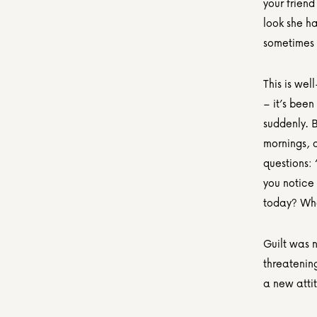
your friend
look she ha
sometimes 
This is wel
– it’s been
suddenly. B
mornings, a
questions:
you notice
today? Who 
Guilt was n
threatening
a new attit