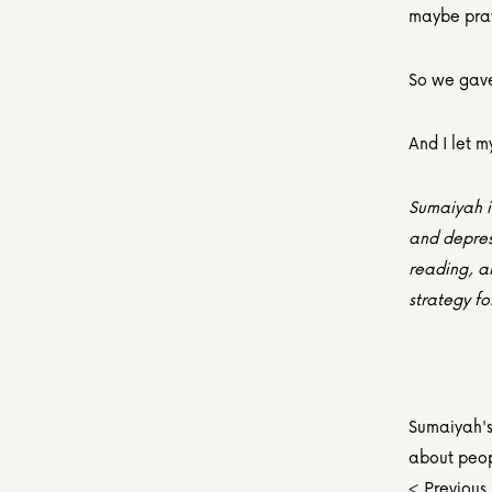
maybe pra
So we gave 
And I let m
Sumaiyah is
and depress
reading, a
strategy fo
Sumaiyah's 
about peop
< Previous