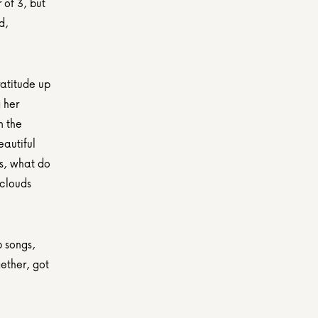
of 3, but 
, 
atitude up 
her 
 the 
autiful 
s, what do 
clouds 
 songs, 
ether, got 