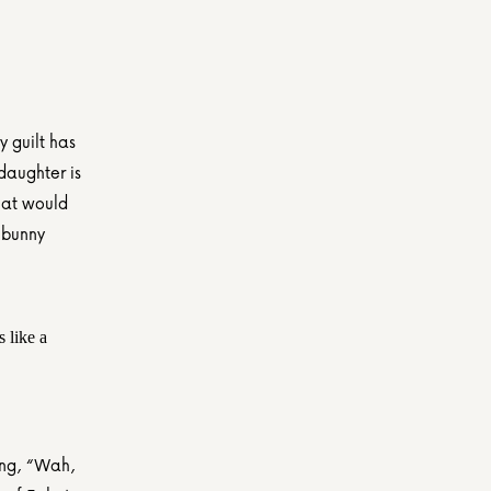
guilt has 
daughter is 
hat would 
bunny 
 like a 
ing, “Wah, 