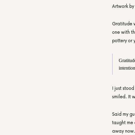
Artwork by
Gratitude w
one with t
pottery or 
Gratitude
intention
I just stoo
smiled. It
Said my gui
taught me a
away now. I