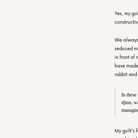
Yes, my guil
constructi
We always 
seduced me 
in front of
have made 
rabbit and 
In these
djinn, w
managing
My guilt’s 