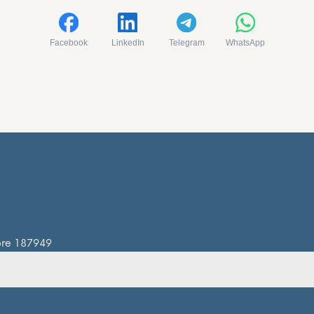
Facebook
LinkedIn
Telegram
WhatsApp
pore 187949