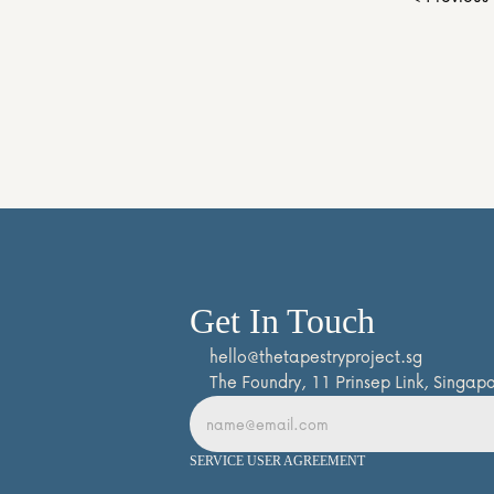
Get In Touch
hello@thetapestryproject.sg
The Foundry, 11 Prinsep Link, Singa
SERVICE USER AGREEMENT