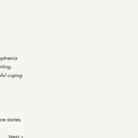
ophrenia 
ting, 
ful coping 
re stories 
Next >