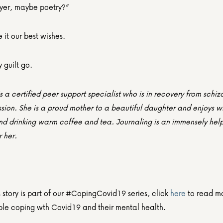
yer, maybe poetry?”
it our best wishes.
y guilt go.
 a certified peer support specialist who is in recovery from schiz
ion. She is a proud mother to a beautiful daughter and enjoys wri
nd drinking warm coffee and tea. Journaling is an immensely help
r her.
story is part of our #CopingCovid19 series, click 
here
 to read mo
le coping wth Covid19 and their mental health.