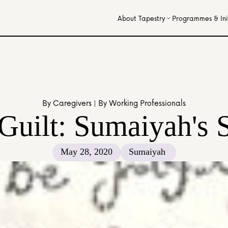
About Tapestry
Programmes & Init
By Caregivers | By Working Professionals
uilt: Sumaiyah's 
May 28, 2020
Sumaiyah 