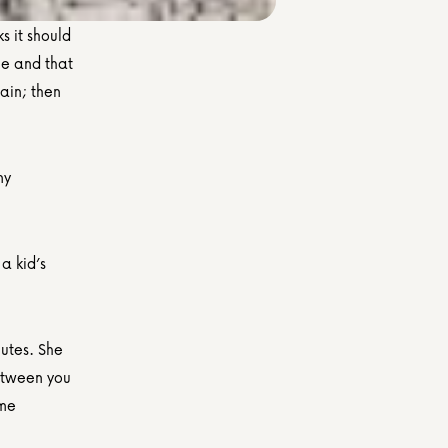
s it should 
me and that 
ain; then 
y 
a kid’s 
utes. She 
etween you 
me 