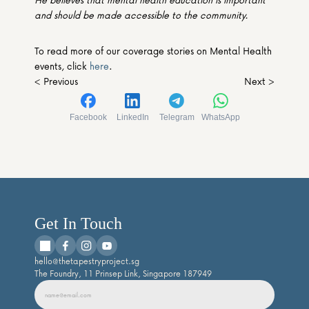
and should be made accessible to the community. 
To read more of our coverage stories on Mental Health 
events, click 
here
.
< Previous
Next >
Facebook
LinkedIn
Telegram
WhatsApp
Get In Touch
hello@thetapestryproject.sg
The Foundry, 11 Prinsep Link, Singapore 187949