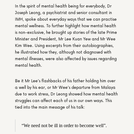
In the spirit of mental health being for everybody, Dr 
Joseph Leong, a psychiatrist and senior consultant in 
IMH, spoke about everyday ways that we can practise 
mental wellness. To further highlight how mental health 
is non-exclusive, he brought up stories of the late Prime 
Minister and President, Mr Lee Kuan Yew and Mr Wee 
Kim Wee. Using excerpts from their autobiographies, 
he illustrated how they, although not diagnosed with 
mental illnesses, were also affected by issues regarding 
mental health.
Be it Mr Lee’s flashbacks of his father holding him over 
a well by his ear, or Mr Wee’s departure from Malaya 
due to work stress, Dr Leong showed how mental health 
struggles can affect each of us in our own ways. This 
tied into the main message of his talk:
“We need not be ill in order to become well”.