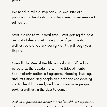
We need to take a step back, re-evaluate our 
priorities and finally start practising mental wellness and 
self-care.
Start sticking to your meal times, start getting the right 
amount of sleep, start taking care of your mental 
wellness before you unknowingly let it slip through your 
fingers.
Overall, the Mental Health Festival 2018 fulfilled its 
purpose as the catalyst to turn the tides of mental 
health discrimination in Singapore, informing, inspiring, 
and institutionalising people and practices concerning 
mental health. Indeed, we hope to see more people 
seeking wellness in the days to come.
Joshua is passionate about mental health in Singapore. 
He believes that mental health education is important 