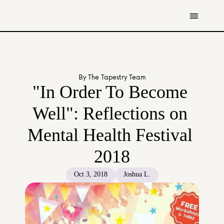
Get Involved
Resources
By The Tapestry Team
Donate
"In Order To Become 
Contact Us
Well": Reflections on 
All Stories
Mental Health Festival 
Youth
Caregivers
2018
Working Professionals
The Tapestry Team
Oct 3, 2018
Joshua L.
About Us 
Governance