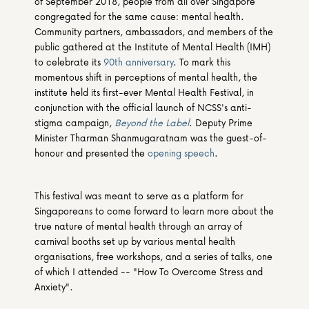
of September 2018, people from all over Singapore 
congregated for the same cause: mental health. 
Community partners, ambassadors, and members of the 
public gathered at the Institute of Mental Health (IMH) 
to celebrate its 
90th anniversary
. To mark this 
momentous shift in perceptions of mental health, the 
institute held its first-ever Mental Health Festival, in 
conjunction with the official launch of NCSS's anti-
stigma campaign, 
Beyond the Label
. Deputy Prime 
Minister Tharman Shanmugaratnam was the guest-of-
honour and presented the 
opening speech
.
This festival was meant to serve as a platform for 
Singaporeans to come forward to learn more about the 
true nature of mental health through an array of 
carnival booths set up by various mental health 
organisations, free workshops, and a series of talks, one 
of which I attended -- "How To Overcome Stress and 
Anxiety".