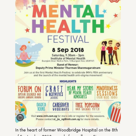
Media & Partners
Programmes
Our Community of Stories
Submit a Story
In the heart of former Woodbridge Hospital on the 8th 