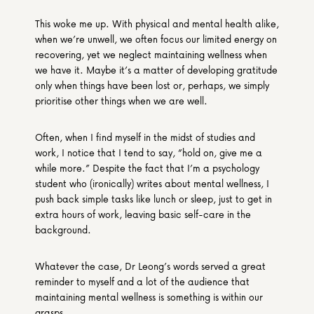
This woke me up. With physical and mental health alike, 
when we’re unwell, we often focus our limited energy on 
recovering, yet we neglect maintaining wellness when 
we have it. Maybe it’s a matter of developing gratitude 
only when things have been lost or, perhaps, we simply 
prioritise other things when we are well.
Often, when I find myself in the midst of studies and 
work, I notice that I tend to say, “hold on, give me a 
while more.” Despite the fact that I’m a psychology 
student who (ironically) writes about mental wellness, I 
push back simple tasks like lunch or sleep, just to get in 
extra hours of work, leaving basic self-care in the 
background.
Whatever the case, Dr Leong’s words served a great 
reminder to myself and a lot of the audience that 
maintaining mental wellness is something is within our 
grasps.