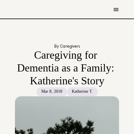
Get Involved
Resources
By Caregivers
Donate
Caregiving for 
Contact Us
Dementia as a Family: 
All Stories
Katherine's Story
Youth
Caregivers
Mar 8, 2018
Katherine T.
Working Professionals
The Tapestry Team
About Us 
Governance