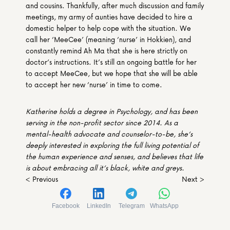
and cousins. Thankfully, after much discussion and family 
meetings, my army of aunties have decided to hire a 
domestic helper to help cope with the situation. We 
call her ‘MeeCee’ (meaning ‘nurse’ in Hokkien), and 
constantly remind Ah Ma that she is here strictly on 
doctor’s instructions. It’s still an ongoing battle for her 
to accept MeeCee, but we hope that she will be able 
to accept her new ‘nurse’ in time to come.
Katherine holds a degree in Psychology, and has been 
serving in the non-profit sector since 2014. As a 
mental-health advocate and counselor-to-be, she’s 
deeply interested in exploring the full living potential of 
the human experience and senses, and believes that life 
is about embracing all it’s black, white and greys.
< Previous
Next >
Facebook
LinkedIn
Telegram
WhatsApp