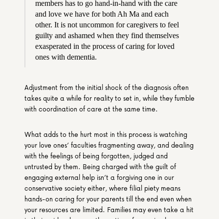
members has to go hand-in-hand with the care 
and love we have for both Ah Ma and each 
other. It is not uncommon for caregivers to feel 
guilty and ashamed when they find themselves 
exasperated in the process of caring for loved 
ones with dementia.
Adjustment from the initial shock of the diagnosis often 
takes quite a while for reality to set in, while they fumble 
with coordination of care at the same time.
What adds to the hurt most in this process is watching 
your love ones’ faculties fragmenting away, and dealing 
with the feelings of being forgotten, judged and 
untrusted by them. Being charged with the guilt of 
engaging external help isn’t a forgiving one in our 
conservative society either, where filial piety means 
hands-on caring for your parents till the end even when 
your resources are limited. Families may even take a hit 