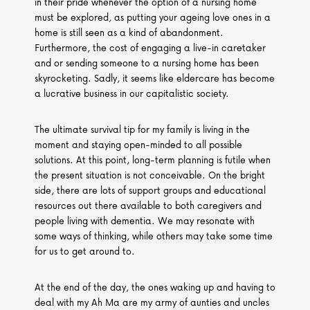
in their pride whenever the option of a nursing home 
must be explored, as putting your ageing love ones in a 
home is still seen as a kind of abandonment. 
Furthermore, the cost of engaging a live-in caretaker 
and or sending someone to a nursing home has been 
skyrocketing. Sadly, it seems like eldercare has become 
a lucrative business in our capitalistic society.
The ultimate survival tip for my family is living in the 
moment and staying open-minded to all possible 
solutions. At this point, long-term planning is futile when 
the present situation is not conceivable. On the bright 
side, there are lots of support groups and educational 
resources out there available to both caregivers and 
people living with dementia. We may resonate with 
some ways of thinking, while others may take some time 
for us to get around to.
At the end of the day, the ones waking up and having to 
deal with my Ah Ma are my army of aunties and uncles 