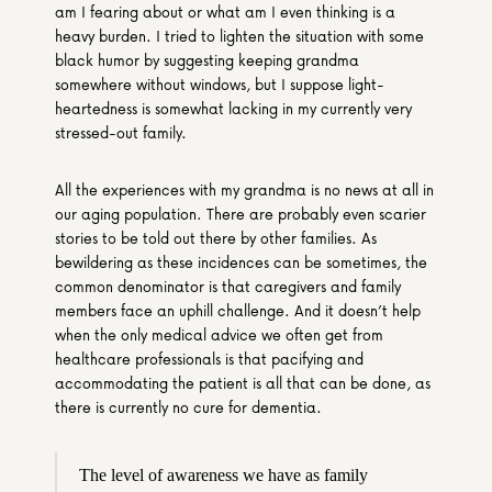
am I fearing about or what am I even thinking is a 
heavy burden. I tried to lighten the situation with some 
black humor by suggesting keeping grandma 
somewhere without windows, but I suppose light-
heartedness is somewhat lacking in my currently very 
stressed-out family.
All the experiences with my grandma is no news at all in 
our aging population. There are probably even scarier 
stories to be told out there by other families. As 
bewildering as these incidences can be sometimes, the 
common denominator is that caregivers and family 
members face an uphill challenge. And it doesn’t help 
when the only medical advice we often get from 
healthcare professionals is that pacifying and 
accommodating the patient is all that can be done, as 
there is currently no cure for dementia.
The level of awareness we have as family 