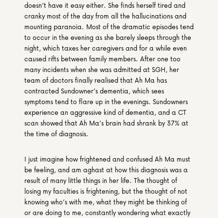
doesn’t have it easy either. She finds herself tired and 
cranky most of the day from all the hallucinations and 
mounting paranoia. Most of the dramatic episodes tend 
to occur in the evening as she barely sleeps through the 
night, which taxes her caregivers and for a while even 
caused rifts between family members. After one too 
many incidents when she was admitted at SGH, her 
team of doctors finally realised that Ah Ma has 
contracted Sundowner’s dementia, which sees 
symptoms tend to flare up in the evenings. Sundowners 
experience an aggressive kind of dementia, and a CT 
scan showed that Ah Ma’s brain had shrank by 37% at 
the time of diagnosis.
I just imagine how frightened and confused Ah Ma must 
be feeling, and am aghast at how this diagnosis was a 
result of many little things in her life. The thought of 
losing my faculties is frightening, but the thought of not 
knowing who’s with me, what they might be thinking of 
or are doing to me, constantly wondering what exactly 