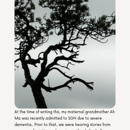
Media & Partners
Programmes
Our Community of Stories
Submit a Story
At the time of writing this, my maternal grandmother Ah 
Ma was recently admitted to SGH due to severe 
dementia. Prior to that, we were hearing stories from 