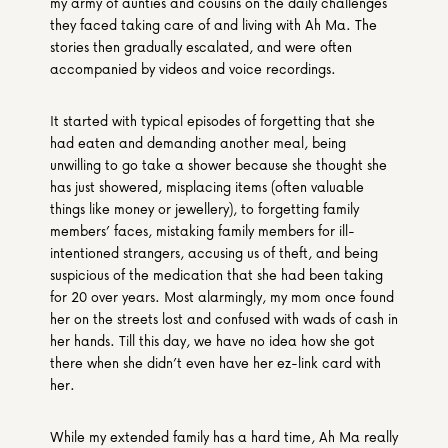
my army of aunties and cousins on the daily challenges 
they faced taking care of and living with Ah Ma. The 
stories then gradually escalated, and were often 
accompanied by videos and voice recordings.
It started with typical episodes of forgetting that she 
had eaten and demanding another meal, being 
unwilling to go take a shower because she thought she 
has just showered, misplacing items (often valuable 
things like money or jewellery), to forgetting family 
members’ faces, mistaking family members for ill-
intentioned strangers, accusing us of theft, and being 
suspicious of the medication that she had been taking 
for 20 over years. Most alarmingly, my mom once found 
her on the streets lost and confused with wads of cash in 
her hands. Till this day, we have no idea how she got 
there when she didn’t even have her ez-link card with 
her.
While my extended family has a hard time, Ah Ma really 