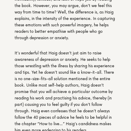
the book. However, you may argue, don’t we feel this 
way from time to time? Well, the difference is, as Haig 
explains, in the intensity of the experience. In capturing 
these emotions with such powerful imagery, he helps 
readers to better empathise with people who go 
through depression or anxiety.
It’s wonderful that Haig doesn’t just aim to raise 
awareness of depression or anxiety. He seeks to help 
those wrestling with the illness by sharing his experience 
and tips. Yet he doesn’t sound like a know-it-all. There 
is no one-size-fits-all solution mentioned in the entire 
book. Unlike most self-help authors, Haig doesn’t 
promise that you will achieve a particular outcome by 
reading his work and practising his advice, thereby (in 
part) causing you to feel guilty if you don’t follow 
through. Haig even confesses that he doesn’t always 
follow the 40 pieces of advice he feels to be helpful in 
the chapter “How to live…” Haig’s candidness makes 
him even more endearing to his readers.