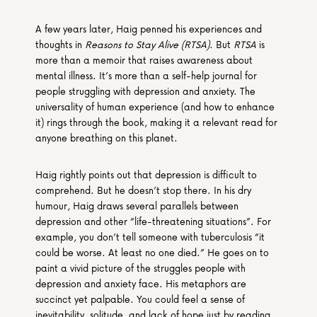
A few years later, Haig penned his experiences and 
thoughts in 
Reasons to Stay Alive (RTSA)
. But 
RTSA
 is 
more than a memoir that raises awareness about 
mental illness. It’s more than a self-help journal for 
people struggling with depression and anxiety. The 
universality of human experience (and how to enhance 
it) rings through the book, making it a relevant read for 
anyone breathing on this planet.
Haig rightly points out that depression is difficult to 
comprehend. But he doesn’t stop there. In his dry 
humour, Haig draws several parallels between 
depression and other “life-threatening situations”. For 
example, you don’t tell someone with tuberculosis “it 
could be worse. At least no one died.” He goes on to 
paint a vivid picture of the struggles people with 
depression and anxiety face. His metaphors are 
succinct yet palpable. You could feel a sense of 
inevitability, solitude, and lack of hope just by reading 