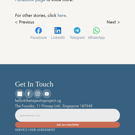
For other stories, click 
here
.
< Previous
Next >
Facebook
LinkedIn
Telegram
WhatsApp
Get In Touch
hello@thetapestryproject.sg
The Foundry, 11 Prinsep Link, Singapore 187949
SERVICE USER AGREEMENT