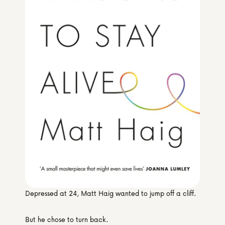
Media & Partners
Programmes
Our Community of Stories
Submit a Story
Depressed at 24, Matt Haig wanted to jump off a cliff.
But he chose to turn back.