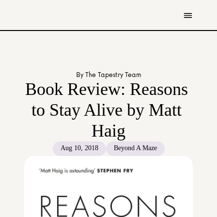
Get Involved
Resources
By The Tapestry Team
Donate
Book Review: Reasons 
Contact Us
to Stay Alive by Matt 
All Stories
Haig
Youth
Caregivers
Aug 10, 2018
Beyond A Maze
Working Professionals
The Tapestry Team
About Us 
Governance