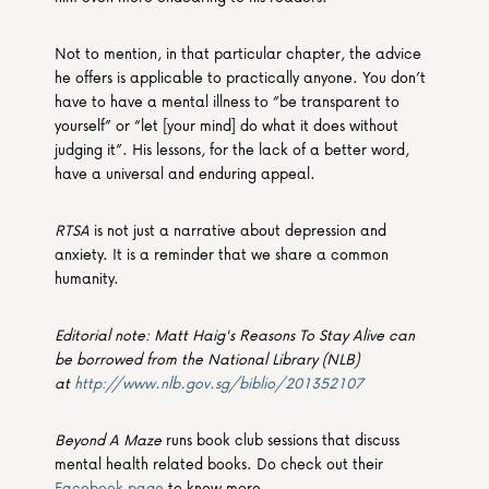
Not to mention, in that particular chapter, the advice 
he offers is applicable to practically anyone. You don’t 
have to have a mental illness to “be transparent to 
yourself” or “let [your mind] do what it does without 
judging it”. His lessons, for the lack of a better word, 
have a universal and enduring appeal.
RTSA
 is not just a narrative about depression and 
anxiety. It is a reminder that we share a common 
humanity.
Editorial note: Matt Haig's Reasons To Stay Alive can 
be borrowed from the National Library (NLB) 
at 
http://www.nlb.gov.sg/biblio/201352107
Beyond A Maze
 runs book club sessions that discuss 
mental health related books. Do check out their 
Facebook page
 to know more.