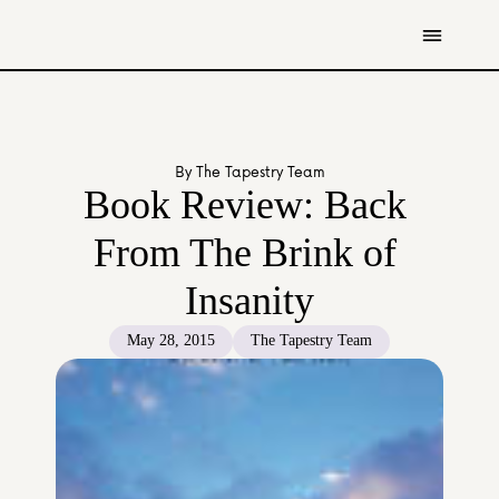
Get Involved
Resources
By The Tapestry Team
Donate
Book Review: Back 
Contact Us
From The Brink of 
All Stories
Insanity
Youth
Caregivers
May 28, 2015
The Tapestry Team
Working Professionals
The Tapestry Team
About Us 
Governance