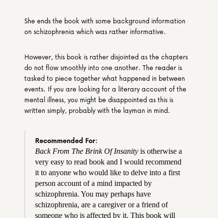
She ends the book with some background information 
on schizophrenia which was rather informative.
However, this book is rather disjointed as the chapters 
do not flow smoothly into one another. The reader is 
tasked to piece together what happened in between 
events. If you are looking for a literary account of the 
mental illness, you might be disappointed as this is 
written simply, probably with the layman in mind.
Recommended For:
Back From The Brink Of Insanity
 is otherwise a 
very easy to read book and I would recommend 
it to anyone who would like to delve into a first 
person account of a mind impacted by 
schizophrenia. You may perhaps have 
schizophrenia, are a caregiver or a friend of 
someone who is affected by it. This book will 