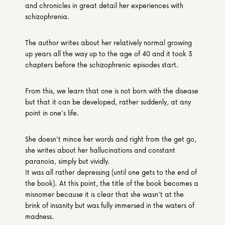
and chronicles in great detail her experiences with 
schizophrenia.
The author writes about her relatively normal growing 
up years all the way up to the age of 40 and it took 3 
chapters before the schizophrenic episodes start.
From this, we learn that one is not born with the disease 
but that it can be developed, rather suddenly, at any 
point in one's life.
She doesn't mince her words and right from the get go, 
she writes about her hallucinations and constant 
paranoia, simply but vividly.
It was all rather depressing (until one gets to the end of 
the book). At this point, the title of the book becomes a 
misnomer because it is clear that she wasn't at the 
brink of insanity but was fully immersed in the waters of 
madness.