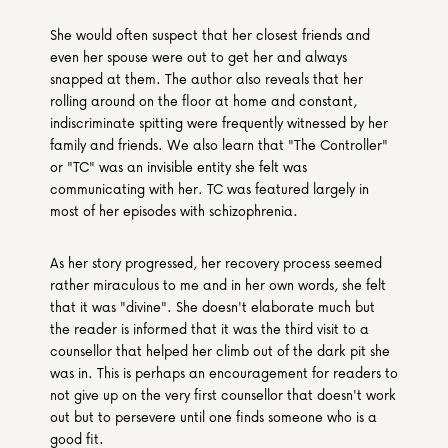
She would often suspect that her closest friends and 
even her spouse were out to get her and always 
snapped at them. The author also reveals that her 
rolling around on the floor at home and constant, 
indiscriminate spitting were frequently witnessed by her 
family and friends. We also learn that "The Controller" 
or "TC" was an invisible entity she felt was 
communicating with her. TC was featured largely in 
most of her episodes with schizophrenia.
As her story progressed, her recovery process seemed 
rather miraculous to me and in her own words, she felt 
that it was "divine". She doesn't elaborate much but 
the reader is informed that it was the third visit to a 
counsellor that helped her climb out of the dark pit she 
was in. This is perhaps an encouragement for readers to 
not give up on the very first counsellor that doesn't work 
out but to persevere until one finds someone who is a 
good fit.