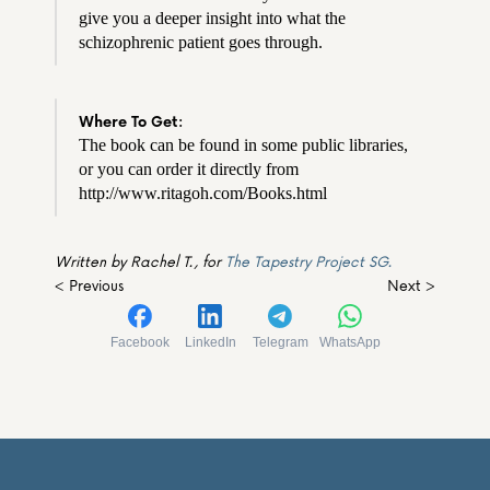
give you a deeper insight into what the 
schizophrenic patient goes through.
Where To Get:
The book can be found in some public libraries, 
or you can order it directly from 
http://www.ritagoh.com/Books.html
Written by Rachel T., for 
The Tapestry Project SG.
< Previous
Next >
Facebook
LinkedIn
Telegram
WhatsApp