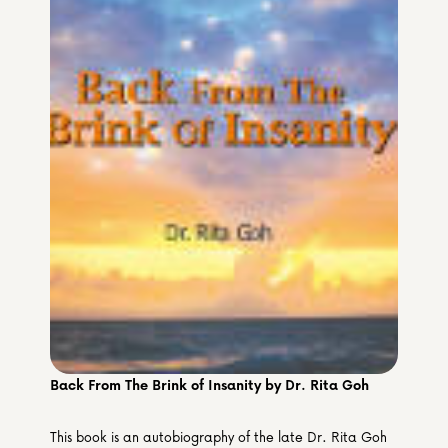
Media & Partners
Programmes
Our Community of Stories
Submit a Story
Back From The Brink of Insanity by Dr. Rita Goh
This book is an autobiography of the late Dr. Rita Goh 